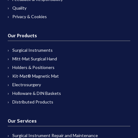
Quality
Privacy & Cookies
Our Products
Surgical Instruments
Mitt-Mat Surgical Hand
Holders & Positioners
Kit-Mat® Magnetic Mat
Electrosurgery
Holloware & DIN Baskets
Distributed Products
Our Services
Surgical Instrument Repair and Maintenance