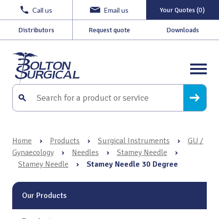
Call us
Email us
Your Quotes (0)
Distributors
Request quote
Downloads
Home
›
Products
›
Surgical Instruments
›
GU /
Gynaecology
›
Needles
›
Stamey Needle
›
Stamey Needle
›
Stamey Needle 30 Degree
Our Products