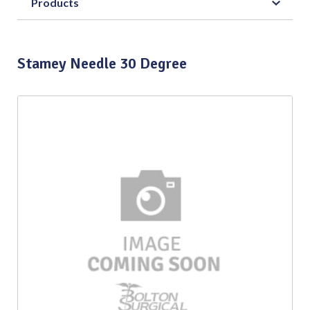
Products
Stamey Needle 30 Degree