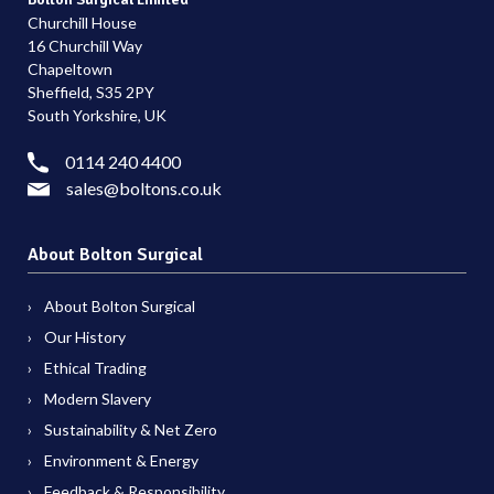
Churchill House
16 Churchill Way
Chapeltown
Sheffield, S35 2PY
South Yorkshire, UK
0114 240 4400
sales@boltons.co.uk
About Bolton Surgical
About Bolton Surgical
Our History
Ethical Trading
Modern Slavery
Sustainability & Net Zero
Environment & Energy
Feedback & Responsibility