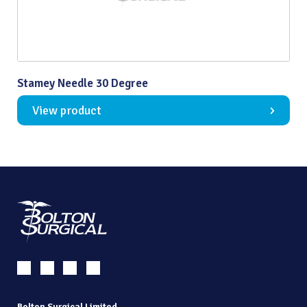
Stamey Needle 30 Degree
View product
Bolton Surgical Limited