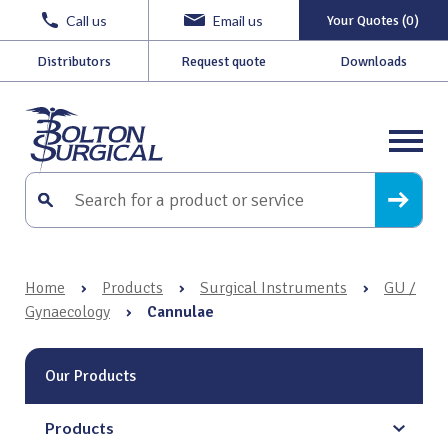
Call us
Email us
Your Quotes (0)
Distributors
Request quote
Downloads
Home
›
Products
›
Surgical Instruments
›
GU /
Gynaecology
›
Cannulae
Our Products
Products