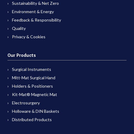
Sustainability & Net Zero
Environment & Energy
Feedback & Responsibility
Quality
Privacy & Cookies
Our Products
Surgical Instruments
Mitt-Mat Surgical Hand
Holders & Positioners
Kit-Mat® Magnetic Mat
Electrosurgery
Holloware & DIN Baskets
Distributed Products