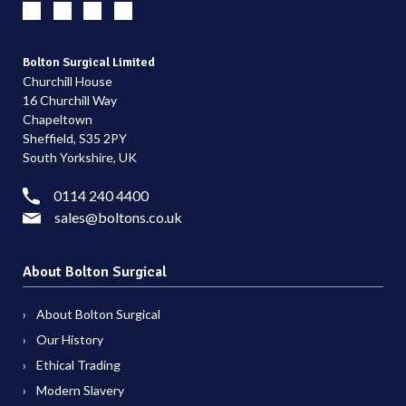
Bolton Surgical Limited
Churchill House
16 Churchill Way
Chapeltown
Sheffield, S35 2PY
South Yorkshire, UK
0114 240 4400
sales@boltons.co.uk
About Bolton Surgical
About Bolton Surgical
Our History
Ethical Trading
Modern Slavery