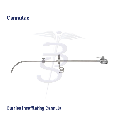
Cannulae
Curries Insufflating Cannula