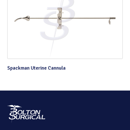
Spackman Uterine Cannula