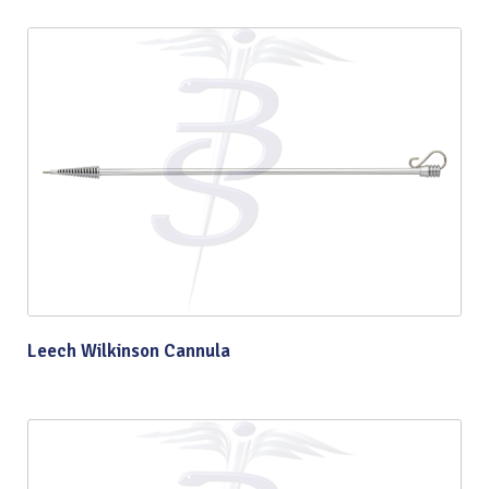
Leech Wilkinson Cannula