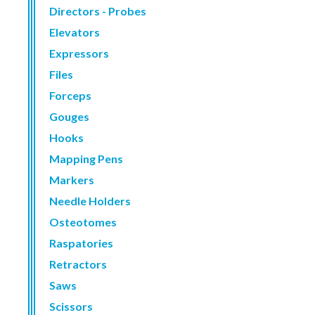
Directors - Probes
Elevators
Expressors
Files
Forceps
Gouges
Hooks
Mapping Pens
Markers
Needle Holders
Osteotomes
Raspatories
Retractors
Saws
Scissors