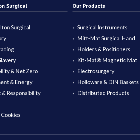
on Surgical
Our Products
ton Surgical
Surgical Instruments
ory
Mitt-Mat Surgical Hand
rading
Holders & Positioners
lavery
Kit-Mat® Magnetic Mat
ility & Net Zero
Electrosurgery
ent & Energy
Holloware & DIN Baskets
 & Responsibility
Distributed Products
& Cookies