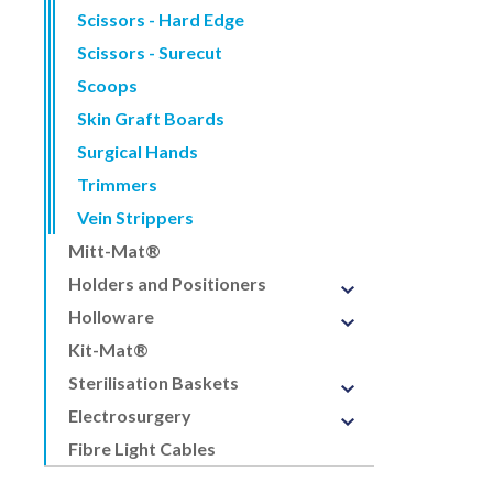
Scissors - Hard Edge
Scissors - Surecut
Scoops
Skin Graft Boards
Surgical Hands
Trimmers
Vein Strippers
Mitt-Mat®
Holders and Positioners
Holloware
Kit-Mat®
Sterilisation Baskets
Electrosurgery
Fibre Light Cables