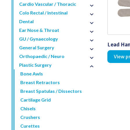
Cardio Vascular / Thoracic
Distributed Products
Colo Rectal / Intestinal
Dental
Fibre Light Cables
Ear Nose & Throat
GU / Gynaecology
Lead Han
General Surgery
Orthopaedic / Neuro
View p
Plastic Surgery
Bone Awls
Breast Retractors
Breast Spatulas / Dissectors
Cartilage Grid
Chisels
Crushers
Curettes