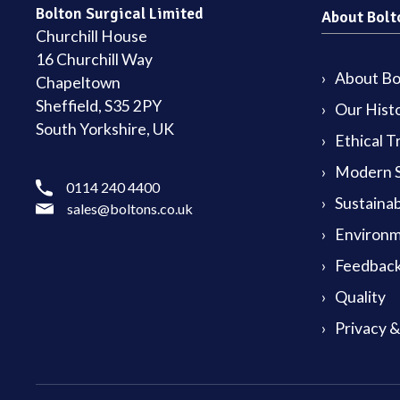
Bolton Surgical Limited
About Bolt
Churchill House
16 Churchill Way
About Bol
Chapeltown
Sheffield, S35 2PY
Our Hist
South Yorkshire, UK
Ethical T
Modern S
0114 240 4400
Sustainab
sales@boltons.co.uk
Environm
Feedback
Quality
Privacy 