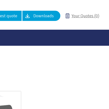
est quote
Downloads
Your Quotes (0)