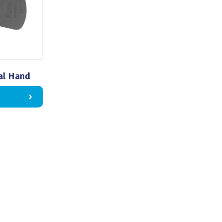
al Hand