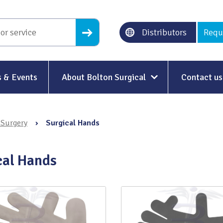
Distributors
Requ
 & Events
About Bolton Surgical
Contact us
About Us
 Surgery
›
Surgical Hands
Our History
Ethical Trading
cal Hands
Modern Slavery
Sustainability & Net-Zero
n
Environment & Energy