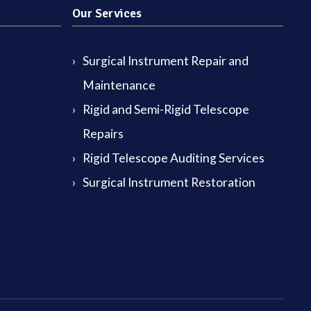
Our Services
Surgical Instrument Repair and
Maintenance
Rigid and Semi-Rigid Telescope
Repairs
Rigid Telescope Auditing Services
Surgical Instrument Restoration