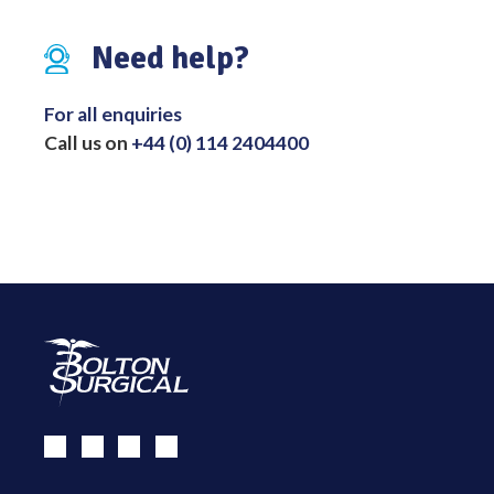
Need help?
For all enquiries
Call us on
+44 (0) 114 2404400