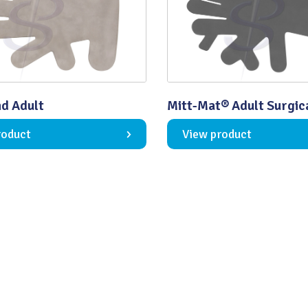
Quality
d Adult
Mitt-Mat® Adult Surgic
roduct
View product