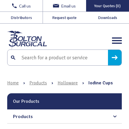
Call us
Email us
Your Quotes (0)
Distributors
Request quote
Downloads
Home
›
Products
›
Holloware
›
Iodine Cups
Our Products
Products