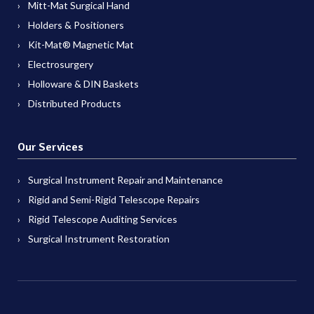
Mitt-Mat Surgical Hand
Holders & Positioners
Kit-Mat® Magnetic Mat
Electrosurgery
Holloware & DIN Baskets
Distributed Products
Our Services
Surgical Instrument Repair and Maintenance
Rigid and Semi-Rigid Telescope Repairs
Rigid Telescope Auditing Services
Surgical Instrument Restoration