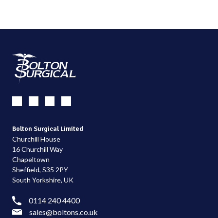
Bolton Surgical Limited
Churchill House
16 Churchill Way
Chapeltown
Sheffield, S35 2PY
South Yorkshire, UK
0114 240 4400
sales@boltons.co.uk