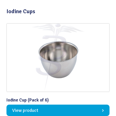
Iodine Cups
Iodine Cup (Pack of 6)
View product