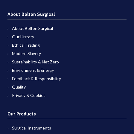
About Bolton Surgical
About Bolton Surgical
Our History
Ethical Trading
Modern Slavery
Sustainability & Net Zero
Environment & Energy
Feedback & Responsibility
Quality
Privacy & Cookies
Our Products
Surgical Instruments