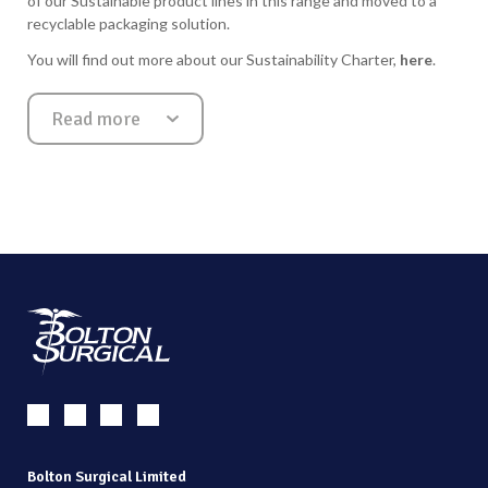
of our Sustainable product lines in this range and moved to a
recyclable packaging solution.
You will find out more about our Sustainability Charter,
here
.
Read more
Show less
Bolton Surgical Limited