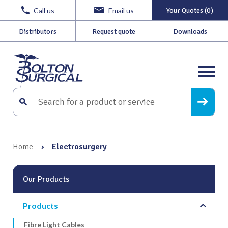
Call us
Email us
Your Quotes (0)
Distributors
Request quote
Downloads
Home
›
Electrosurgery
Our Products
Products
Fibre Light Cables