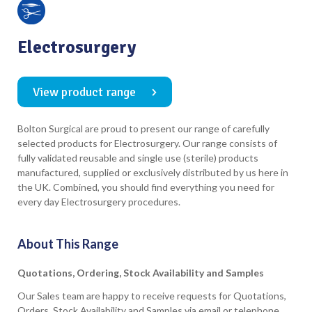
Electrosurgery
View product range
Bolton Surgical are proud to present our range of carefully
selected products for Electrosurgery. Our range consists of
fully validated reusable and single use (sterile) products
manufactured, supplied or exclusively distributed by us here in
the UK. Combined, you should find everything you need for
every day Electrosurgery procedures.
About This Range
Quotations, Ordering, Stock Availability and Samples
Our Sales team are happy to receive requests for Quotations,
Orders, Stock Availability and Samples via email or telephone.