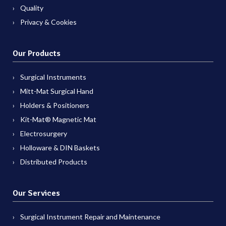
Quality
Privacy & Cookies
Our Products
Surgical Instruments
Mitt-Mat Surgical Hand
Holders & Positioners
Kit-Mat® Magnetic Mat
Electrosurgery
Holloware & DIN Baskets
Distributed Products
Our Services
Surgical Instrument Repair and Maintenance