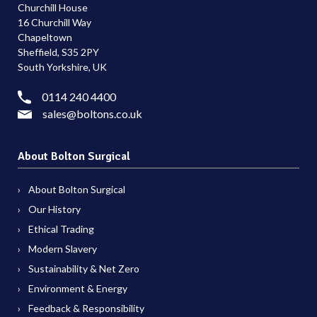
Churchill House
16 Churchill Way
Chapeltown
Sheffield, S35 2PY
South Yorkshire, UK
0114 240 4400
sales@boltons.co.uk
About Bolton Surgical
About Bolton Surgical
Our History
Ethical Trading
Modern Slavery
Sustainability & Net Zero
Environment & Energy
Feedback & Responsibility