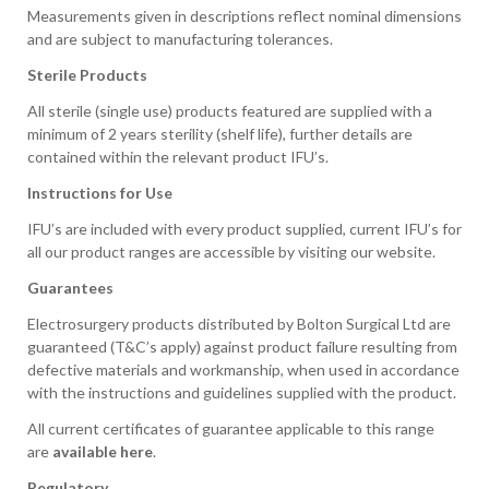
Measurements given in descriptions reflect nominal dimensions
and are subject to manufacturing tolerances.
Sterile Products
All sterile (single use) products featured are supplied with a
minimum of 2 years sterility (shelf life), further details are
contained within the relevant product IFU’s.
Instructions for Use
IFU’s are included with every product supplied, current IFU’s for
all our product ranges are accessible by visiting our website.
Guarantees
Electrosurgery products distributed by Bolton Surgical Ltd are
guaranteed (T&C’s apply) against product failure resulting from
defective materials and workmanship, when used in accordance
with the instructions and guidelines supplied with the product.
All current certificates of guarantee applicable to this range
are
available here
.
Regulatory