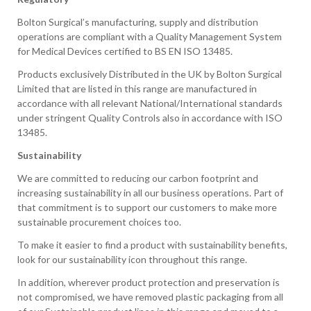
Bolton Surgical’s manufacturing, supply and distribution
operations are compliant with a Quality Management System
for Medical Devices certified to BS EN ISO 13485.
Products exclusively Distributed in the UK by Bolton Surgical
Limited that are listed in this range are manufactured in
accordance with all relevant National/International standards
under stringent Quality Controls also in accordance with ISO
13485.
Sustainability
We are committed to reducing our carbon footprint and
increasing sustainability in all our business operations. Part of
that commitment is to support our customers to make more
sustainable procurement choices too.
To make it easier to find a product with sustainability benefits,
look for our sustainability icon throughout this range.
In addition, wherever product protection and preservation is
not compromised, we have removed plastic packaging from all