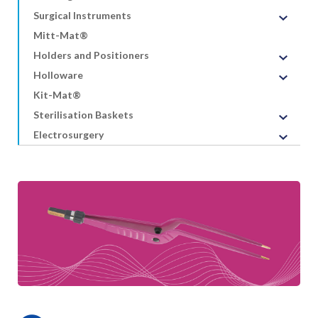
Surgical Instruments
Mitt-Mat®
Holders and Positioners
Holloware
Kit-Mat®
Sterilisation Baskets
Electrosurgery