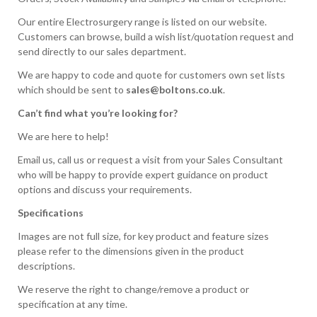
Our entire Electrosurgery range is listed on our website.
Customers can browse, build a wish list/quotation request and
send directly to our sales department.
We are happy to code and quote for customers own set lists
which should be sent to
sales@boltons.co.uk
.
Can’t find what you’re looking for?
We are here to help!
Email us, call us or request a visit from your Sales Consultant
who will be happy to provide expert guidance on product
options and discuss your requirements.
Specifications
Images are not full size, for key product and feature sizes
please refer to the dimensions given in the product
descriptions.
We reserve the right to change/remove a product or
specification at any time.