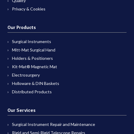
Quality
Privacy & Cookies
Our Products
Surgical Instruments
Mitt-Mat Surgical Hand
Holders & Positioners
Kit-Mat® Magnetic Mat
Electrosurgery
Holloware & DIN Baskets
Distributed Products
Our Services
Surgical Instrument Repair and Maintenance
Rigid and Semi-Rigid Telescope Repairs