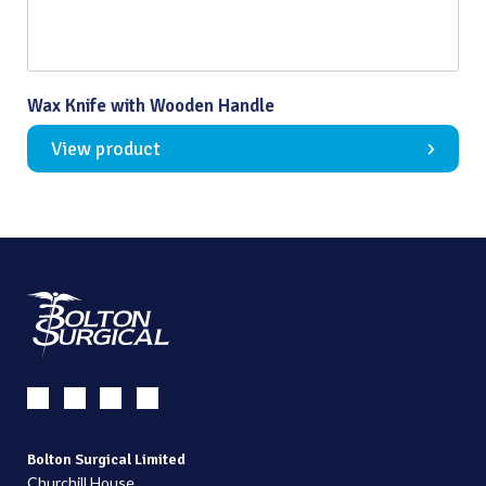
Wax Knife with Wooden Handle
View product
Bolton Surgical Limited
Churchill House