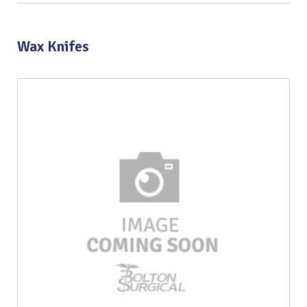
Wax Knifes