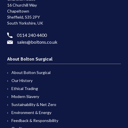
16 Churchill Way
Chapeltown
Sheffield, S35 2PY
South Yorkshire, UK
0114 240 4400
sales@boltons.co.uk
About Bolton Surgical
About Bolton Surgical
Our History
Ethical Trading
Modern Slavery
Sustainability & Net Zero
Environment & Energy
Feedback & Responsibility