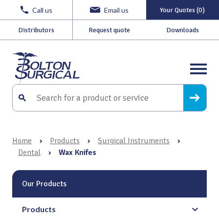
Call us
Email us
Your Quotes (0)
Distributors
Request quote
Downloads
Home
›
Products
›
Surgical Instruments
›
Dental
›
Wax Knifes
Our Products
Products