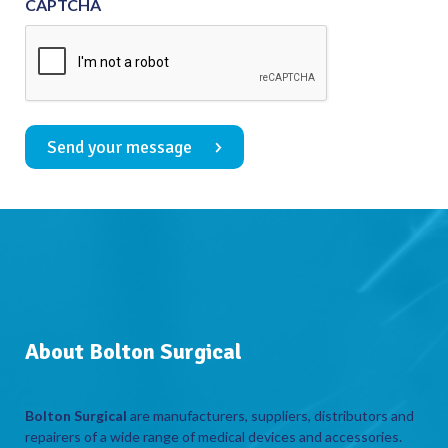
CAPTCHA
Send your message
About Bolton Surgical
Bolton Surgical
are manufacturers, suppliers, distributors and
repairers of a wide range of medical devices and accessories.