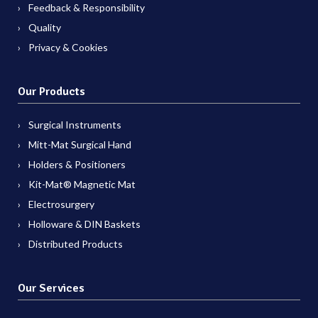
Feedback & Responsibility
Quality
Privacy & Cookies
Our Products
Surgical Instruments
Mitt-Mat Surgical Hand
Holders & Positioners
Kit-Mat® Magnetic Mat
Electrosurgery
Holloware & DIN Baskets
Distributed Products
Our Services