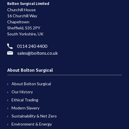
Bolton Surgical Limited
Churchill House
16 Churchill Way
Chapeltown
Sheffield, S35 2PY
South Yorkshire, UK
0114 240 4400
sales@boltons.co.uk
About Bolton Surgical
About Bolton Surgical
Our History
Ethical Trading
Modern Slavery
Sustainability & Net Zero
Environment & Energy