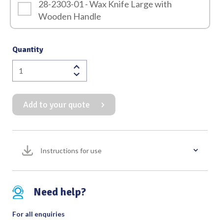
28-2303-01 - Wax Knife Large with
Wooden Handle
Quantity
Wax
Knife
with
Add to your quote
Wooden
Handle
quantity
Instructions for use
Need help?
For all enquiries