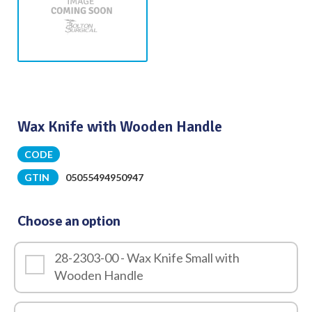
Wax Knife with Wooden Handle
CODE
GTIN
05055494950947
Choose an option
28-2303-00 - Wax Knife Small with
Wooden Handle