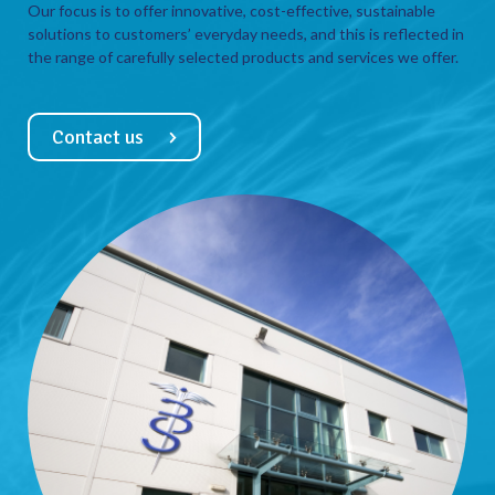
Our focus is to offer innovative, cost-effective, sustainable
solutions to customers’ everyday needs, and this is reflected in
the range of carefully selected products and services we offer.
Contact us