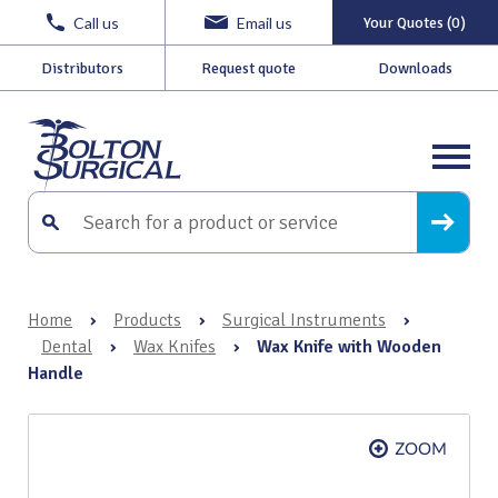
Call us
Email us
Your Quotes (0)
Distributors
Request quote
Downloads
Home
›
Products
›
Surgical Instruments
›
Dental
›
Wax Knifes
›
Wax Knife with Wooden
Handle