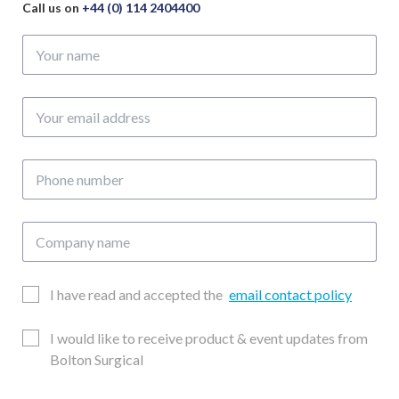
Call us on
+44 (0) 114 2404400
Your
name
Your
email
address
Phone
number
Company
name
Email
I have read and accepted the
email contact policy
Consent
Updates
I would like to receive product & event updates from
Consent
Bolton Surgical