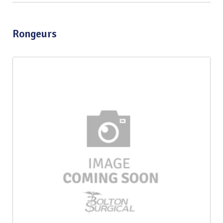
Rongeurs