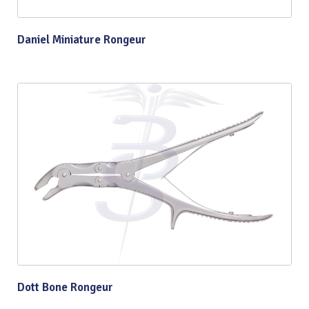
Daniel Miniature Rongeur
Dott Bone Rongeur