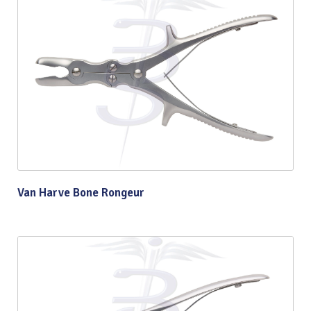
Van Harve Bone Rongeur