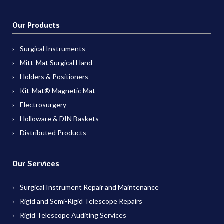
Our Products
Surgical Instruments
Mitt-Mat Surgical Hand
Holders & Positioners
Kit-Mat® Magnetic Mat
Electrosurgery
Holloware & DIN Baskets
Distributed Products
Our Services
Surgical Instrument Repair and Maintenance
Rigid and Semi-Rigid Telescope Repairs
Rigid Telescope Auditing Services