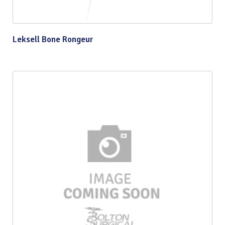
Leksell Bone Rongeur