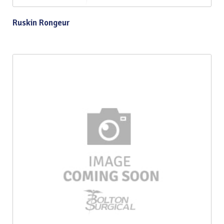
Ruskin Rongeur