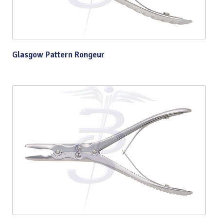
Glasgow Pattern Rongeur