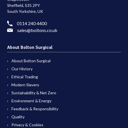
Sheffield, S35 2PY
South Yorkshire, UK
0114 240 4400
sales@boltons.co.uk
About Bolton Surgical
About Bolton Surgical
Our History
Ethical Trading
Modern Slavery
Sustainability & Net Zero
Environment & Energy
Feedback & Responsibility
Quality
Privacy & Cookies