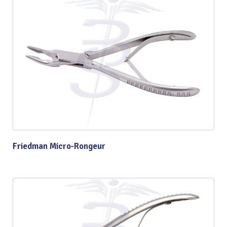
Friedman Micro-Rongeur