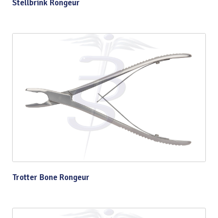
Stellbrink Rongeur
Trotter Bone Rongeur