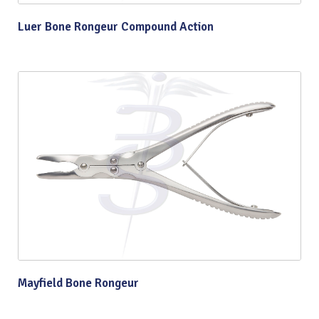
Luer Bone Rongeur Compound Action
Mayfield Bone Rongeur