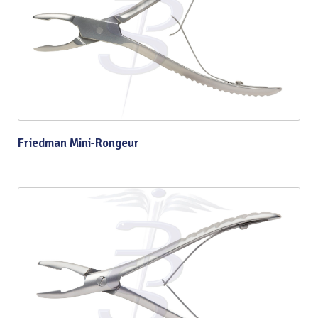
Friedman Mini-Rongeur