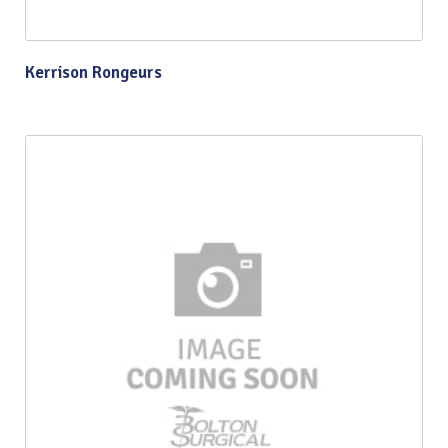
Kerrison Rongeurs