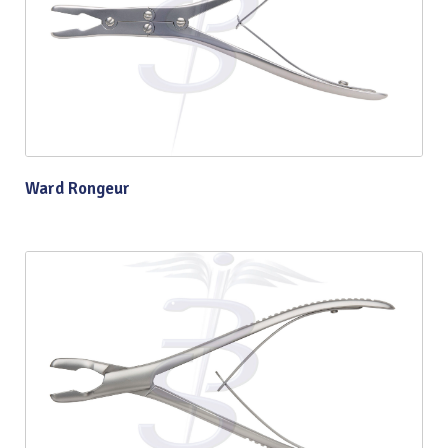
Ward Rongeur