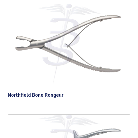
Northfield Bone Rongeur