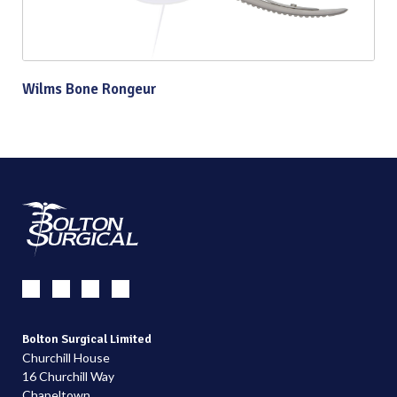
Wilms Bone Rongeur
Bolton Surgical Limited
Churchill House
16 Churchill Way
Chapeltown