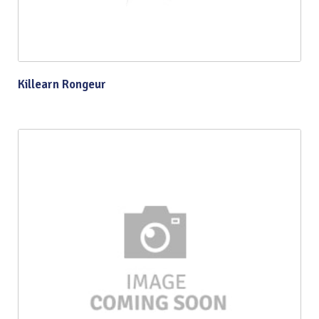
Killearn Rongeur