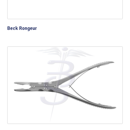
Beck Rongeur