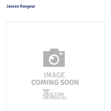
Jansen Rongeur