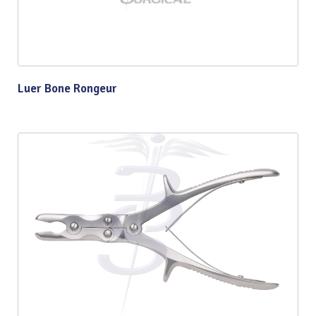
Luer Bone Rongeur