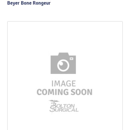
Beyer Bone Rongeur