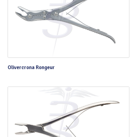
Olivercrona Rongeur