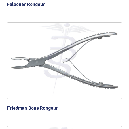
Falconer Rongeur
Friedman Bone Rongeur