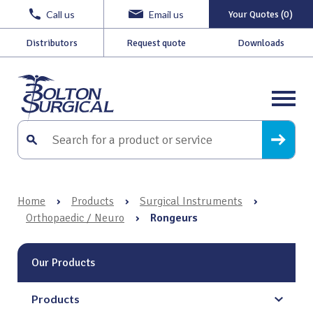
Call us
Email us
Your Quotes (0)
Distributors
Request quote
Downloads
Home
›
Products
›
Surgical Instruments
›
Orthopaedic / Neuro
›
Rongeurs
Our Products
Products