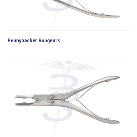
Pennybacker Rongeurs