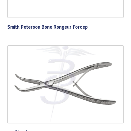
Smith Peterson Bone Rongeur Forcep