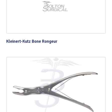
Kleinert-Kutz Bone Rongeur