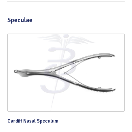
Speculae
Cardiff Nasal Speculum