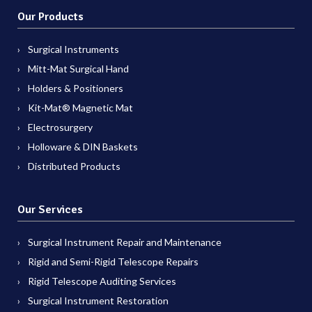
Our Products
Surgical Instruments
Mitt-Mat Surgical Hand
Holders & Positioners
Kit-Mat® Magnetic Mat
Electrosurgery
Holloware & DIN Baskets
Distributed Products
Our Services
Surgical Instrument Repair and Maintenance
Rigid and Semi-Rigid Telescope Repairs
Rigid Telescope Auditing Services
Surgical Instrument Restoration