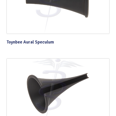
Toynbee Aural Speculum