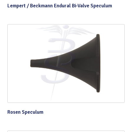
Lempert / Beckmann Endural Bi-Valve Speculum
Rosen Speculum