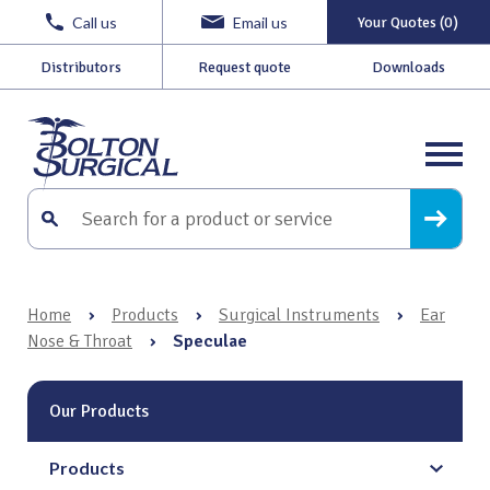
Call us
Email us
Your Quotes (0)
Distributors
Request quote
Downloads
Home
›
Products
›
Surgical Instruments
›
Ear
Nose & Throat
›
Speculae
Our Products
Products