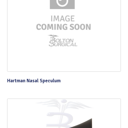
Hartman Nasal Speculum