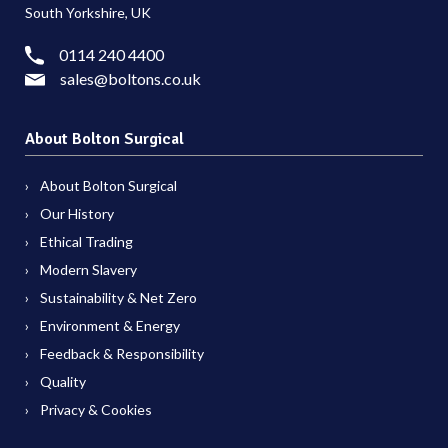
South Yorkshire, UK
0114 240 4400
sales@boltons.co.uk
About Bolton Surgical
About Bolton Surgical
Our History
Ethical Trading
Modern Slavery
Sustainability & Net Zero
Environment & Energy
Feedback & Responsibility
Quality
Privacy & Cookies