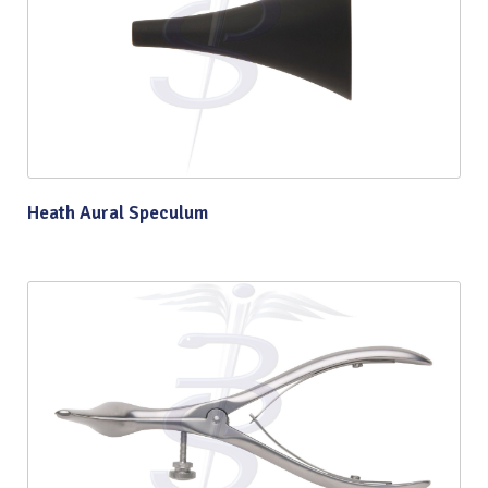
Heath Aural Speculum