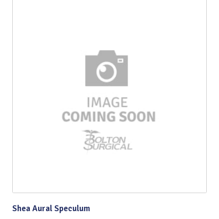
Shea Aural Speculum