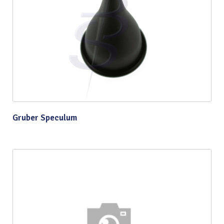
Gruber Speculum