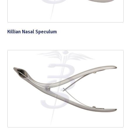
Killian Nasal Speculum