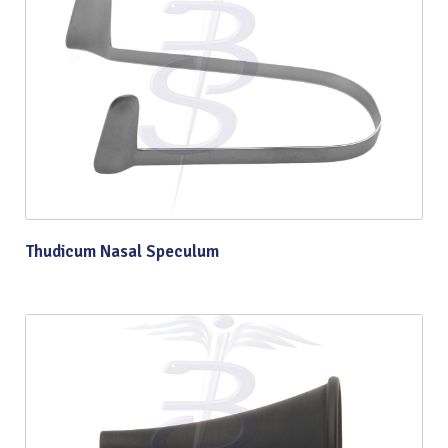
Thudicum Nasal Speculum