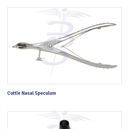
Cottle Nasal Speculum