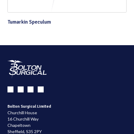
Tumarkin Speculum
Bolton Surgical Limited
Churchill House
16 Churchill Way
Chapeltown
Sheffield, S35 2PY