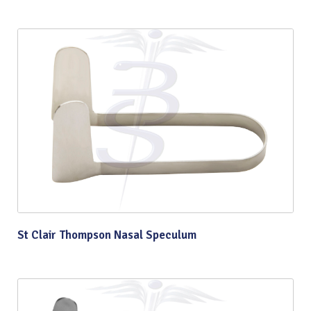
St Clair Thompson Nasal Speculum