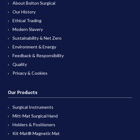
About Bolton Surgical
Our History
Ethical Trading
Modern Slavery
Sustainability & Net Zero
Environment & Energy
Feedback & Responsibility
Quality
Privacy & Cookies
Our Products
Surgical Instruments
Mitt-Mat Surgical Hand
Holders & Positioners
Kit-Mat® Magnetic Mat