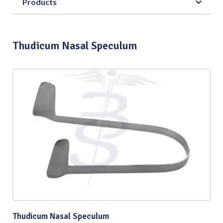
Products
Thudicum Nasal Speculum
Thudicum Nasal Speculum