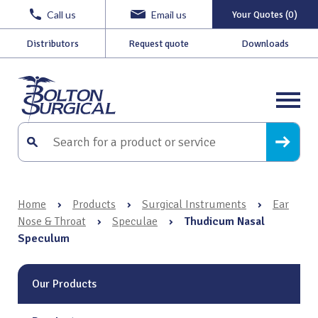
Call us
Email us
Your Quotes (0)
Distributors
Request quote
Downloads
Home
›
Products
›
Surgical Instruments
›
Ear
Nose & Throat
›
Speculae
›
Thudicum Nasal
Speculum
Our Products