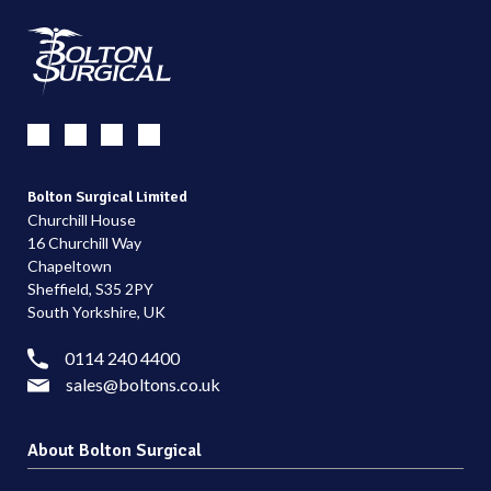
Bolton Surgical Limited
Churchill House
16 Churchill Way
Chapeltown
Sheffield, S35 2PY
South Yorkshire, UK
0114 240 4400
sales@boltons.co.uk
About Bolton Surgical