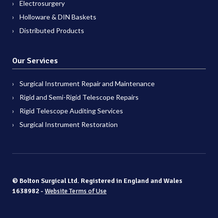
Electrosurgery
Holloware & DIN Baskets
Distributed Products
Our Services
Surgical Instrument Repair and Maintenance
Rigid and Semi-Rigid Telescope Repairs
Rigid Telescope Auditing Services
Surgical Instrument Restoration
© Bolton Surgical Ltd. Registered in England and Wales
1638982 -
Website Terms of Use