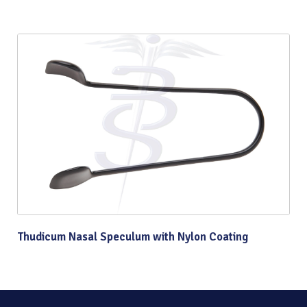
Thudicum Nasal Speculum with Nylon Coating