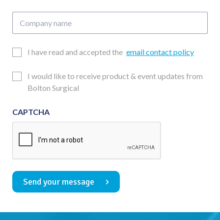
Company
name
Email
I have read and accepted the
email contact policy
Consent
Updates
I would like to receive product & event updates from
Consent
Bolton Surgical
CAPTCHA
Send your message