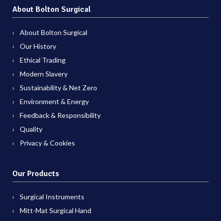
About Bolton Surgical
About Bolton Surgical
Our History
Ethical Trading
Modern Slavery
Sustainability & Net Zero
Environment & Energy
Feedback & Responsibility
Quality
Privacy & Cookies
Our Products
Surgical Instruments
Mitt-Mat Surgical Hand