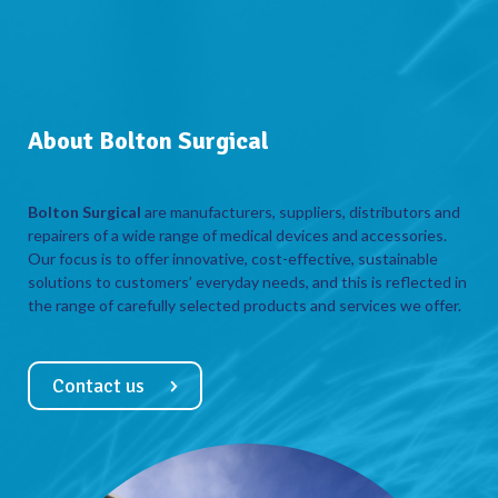
About Bolton Surgical
Bolton Surgical
are manufacturers, suppliers, distributors and
repairers of a wide range of medical devices and accessories.
Our focus is to offer innovative, cost-effective, sustainable
solutions to customers’ everyday needs, and this is reflected in
the range of carefully selected products and services we offer.
Contact us