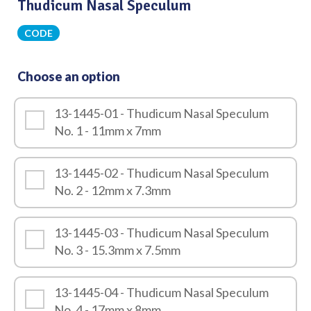
Thudicum Nasal Speculum
CODE
Choose an option
13-1445-01 - Thudicum Nasal Speculum
No. 1 - 11mm x 7mm
13-1445-02 - Thudicum Nasal Speculum
No. 2 - 12mm x 7.3mm
13-1445-03 - Thudicum Nasal Speculum
No. 3 - 15.3mm x 7.5mm
13-1445-04 - Thudicum Nasal Speculum
No. 4 - 17mm x 8mm