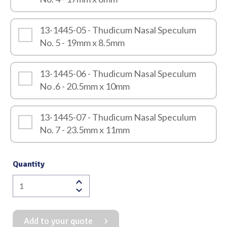
13-1445-05 - Thudicum Nasal Speculum
No. 5 - 19mm x 8.5mm
13-1445-06 - Thudicum Nasal Speculum
No .6 - 20.5mm x 10mm
13-1445-07 - Thudicum Nasal Speculum
No. 7 - 23.5mm x 11mm
Quantity
Thudicum
Nasal
Speculum
Add to your quote
quantity