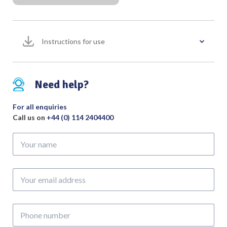
Instructions for use
Need help?
For all enquiries
Call us on
+44 (0) 114 2404400
Your
name
Your
email
address
Phone
number