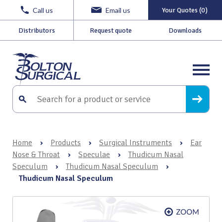
Call us
Email us
Your Quotes (0)
Distributors
Request quote
Downloads
Home
›
Products
›
Surgical Instruments
›
Ear
Nose & Throat
›
Speculae
›
Thudicum Nasal
Speculum
›
Thudicum Nasal Speculum
›
Thudicum Nasal Speculum