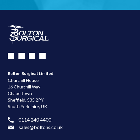
Bolton Surgical Limited
Churchill House
16 Churchill Way
Chapeltown
Sheffield, S35 2PY
South Yorkshire, UK
0114 240 4400
sales@boltons.co.uk