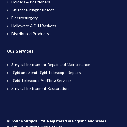
Holders & Positioners
Kit-Mat® Magnetic Mat
Electrosurgery
Holloware & DIN Baskets
Distributed Products
Our Services
Surgical Instrument Repair and Maintenance
Rigid and Semi-Rigid Telescope Repairs
Rigid Telescope Auditing Services
Surgical Instrument Restoration
© Bolton Surgical Ltd. Registered in England and Wales