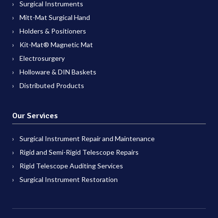
Surgical Instruments
Mitt-Mat Surgical Hand
Holders & Positioners
Kit-Mat® Magnetic Mat
Electrosurgery
Holloware & DIN Baskets
Distributed Products
Our Services
Surgical Instrument Repair and Maintenance
Rigid and Semi-Rigid Telescope Repairs
Rigid Telescope Auditing Services
Surgical Instrument Restoration