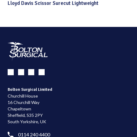
Lloyd Davis Scissor Surecut Lightweight
Bolton Surgical Limited
Churchill House
16 Churchill Way
Chapeltown
Sheffield, S35 2PY
South Yorkshire, UK
0114 240 4400