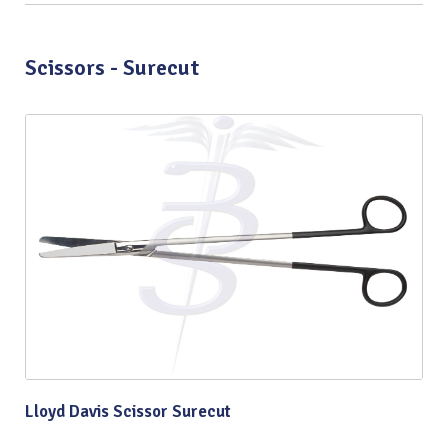
Scissors - Surecut
Lloyd Davis Scissor Surecut