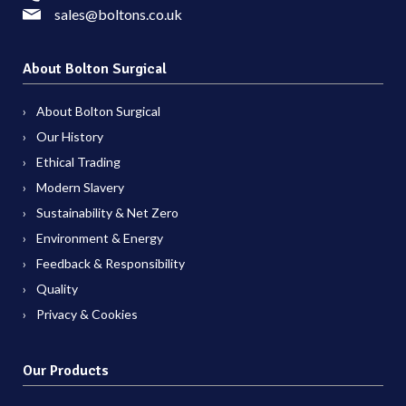
sales@boltons.co.uk
About Bolton Surgical
About Bolton Surgical
Our History
Ethical Trading
Modern Slavery
Sustainability & Net Zero
Environment & Energy
Feedback & Responsibility
Quality
Privacy & Cookies
Our Products