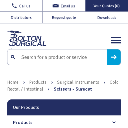
Call us
Email us
Your Quotes (0)
Distributors
Request quote
Downloads
Home
›
Products
›
Surgical Instruments
›
Colo
Rectal / Intestinal
›
Scissors - Surecut
Our Products
Products