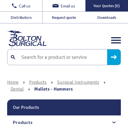
Call us
Email us
Your Quotes (0)
Distributors
Request quote
Downloads
Home
›
Products
›
Surgical Instruments
›
Dental
›
Mallets - Hammers
Our Products
Products