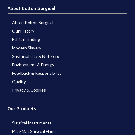
About Bolton Surgical
About Bolton Surgical
Our History
Ethical Trading
Modern Slavery
Sustainability & Net Zero
Environment & Energy
Feedback & Responsibility
Quality
Privacy & Cookies
Our Products
Surgical Instruments
Mitt-Mat Surgical Hand