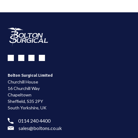
Bolton Surgical Limited
Churchill House
16 Churchill Way
Chapeltown
Sheffield, S35 2PY
South Yorkshire, UK
0114 240 4400
sales@boltons.co.uk