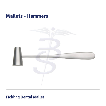
Mallets - Hammers
Fickling Dental Mallet