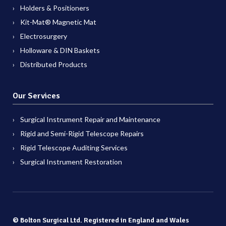
Holders & Positioners
Kit-Mat® Magnetic Mat
Electrosurgery
Holloware & DIN Baskets
Distributed Products
Our Services
Surgical Instrument Repair and Maintenance
Rigid and Semi-Rigid Telescope Repairs
Rigid Telescope Auditing Services
Surgical Instrument Restoration
© Bolton Surgical Ltd. Registered in England and Wales