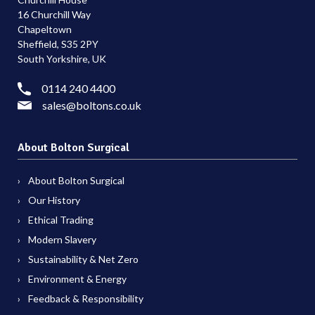
16 Churchill Way
Chapeltown
Sheffield, S35 2PY
South Yorkshire, UK
0114 240 4400
sales@boltons.co.uk
About Bolton Surgical
About Bolton Surgical
Our History
Ethical Trading
Modern Slavery
Sustainability & Net Zero
Environment & Energy
Feedback & Responsibility