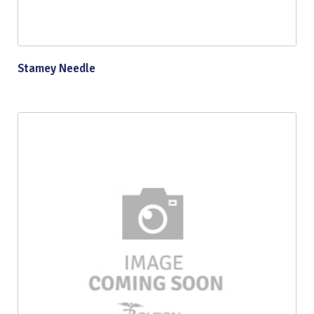
Stamey Needle