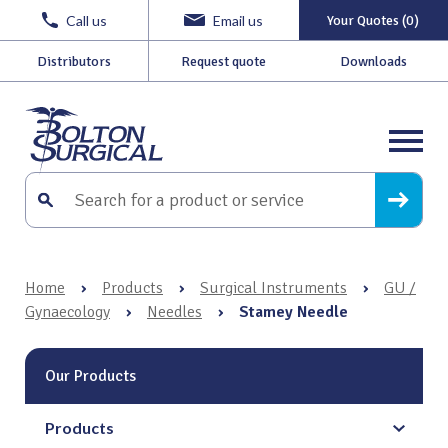
Call us
Email us
Your Quotes (0)
Distributors
Request quote
Downloads
Home
›
Products
›
Surgical Instruments
›
GU /
Gynaecology
›
Needles
›
Stamey Needle
Our Products
Products