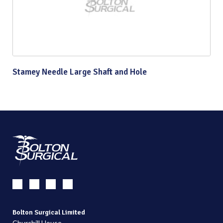
Stamey Needle Large Shaft and Hole
Bolton Surgical Limited
Churchill House