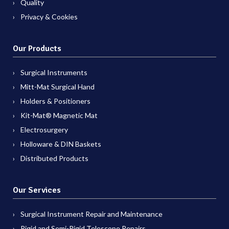
Quality
Privacy & Cookies
Our Products
Surgical Instruments
Mitt-Mat Surgical Hand
Holders & Positioners
Kit-Mat® Magnetic Mat
Electrosurgery
Holloware & DIN Baskets
Distributed Products
Our Services
Surgical Instrument Repair and Maintenance
Rigid and Semi-Rigid Telescope Repairs