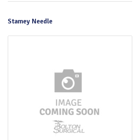
Stamey Needle