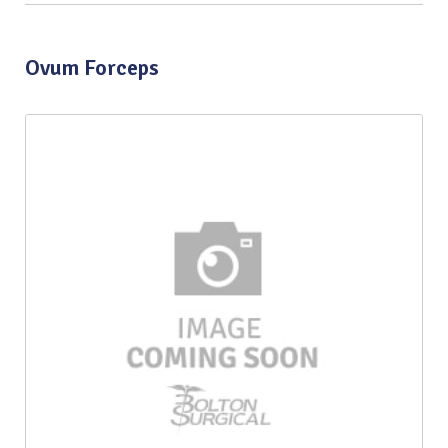
Ovum Forceps