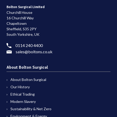
Bolton Surgical Limited
Churchill House
16 Churchill Way
Chapeltown
Sheffield, S35 2PY
South Yorkshire, UK
0114 240 4400
sales@boltons.co.uk
About Bolton Surgical
About Bolton Surgical
Our History
Ethical Trading
Modern Slavery
Sustainability & Net Zero
Environment & Energy