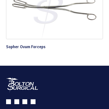
Sopher Ovum Forceps