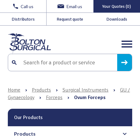
Call us
Email us
Your Quotes (0)
Distributors
Request quote
Downloads
Home
›
Products
›
Surgical Instruments
›
GU /
Gynaecology
›
Forceps
›
Ovum Forceps
Our Products
Products