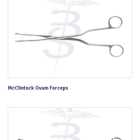
McClintock Ovum Forceps