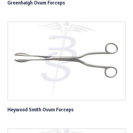
Greenhaigh Ovum Forceps
Heywood Smith Ovum Forceps