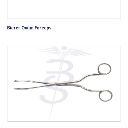
Bierer Ovum Forceps