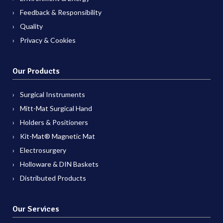
Feedback & Responsibility
Quality
Privacy & Cookies
Our Products
Surgical Instruments
Mitt-Mat Surgical Hand
Holders & Positioners
Kit-Mat® Magnetic Mat
Electrosurgery
Holloware & DIN Baskets
Distributed Products
Our Services