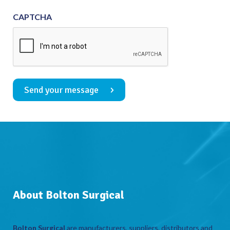
CAPTCHA
Send your message
About Bolton Surgical
Bolton Surgical
are manufacturers, suppliers, distributors and