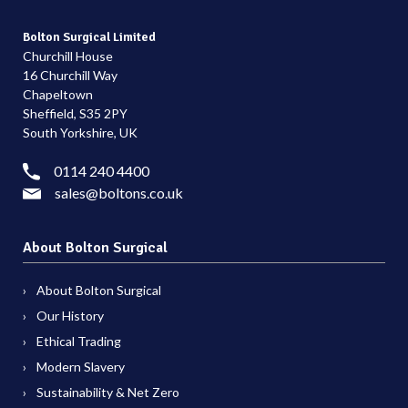
Bolton Surgical Limited
Churchill House
16 Churchill Way
Chapeltown
Sheffield, S35 2PY
South Yorkshire, UK
0114 240 4400
sales@boltons.co.uk
About Bolton Surgical
About Bolton Surgical
Our History
Ethical Trading
Modern Slavery
Sustainability & Net Zero