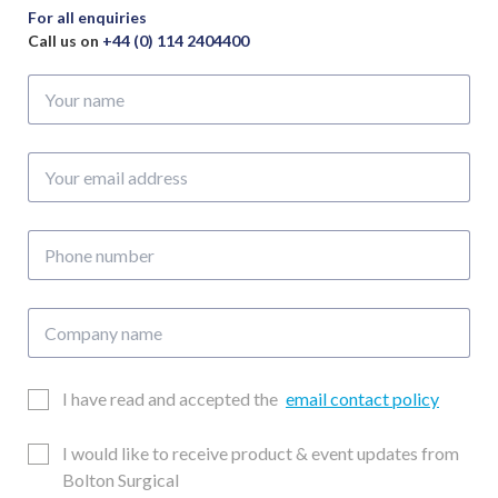
For all enquiries
Call us on
+44 (0) 114 2404400
Your
name
Your
email
address
Phone
number
Company
name
Email
I have read and accepted the
email contact policy
Consent
Updates
I would like to receive product & event updates from
Consent
Bolton Surgical