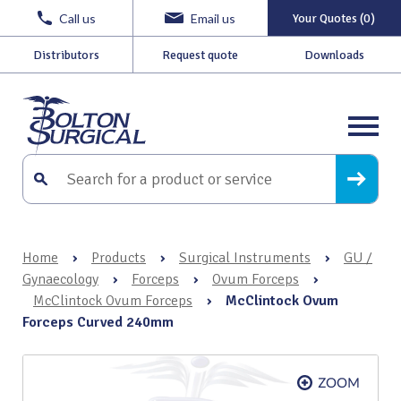
Call us
Email us
Your Quotes (0)
Distributors
Request quote
Downloads
Home
›
Products
›
Surgical Instruments
›
GU /
Gynaecology
›
Forceps
›
Ovum Forceps
›
McClintock Ovum Forceps
›
McClintock Ovum
Forceps Curved 240mm