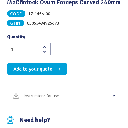
McClintock Ovum Forceps Curved 240mm
CODE
17-1456-00
GTIN
05055494925693
Quantity
McClintock
Ovum
Forceps
Add to your quote
Curved
240mm
quantity
Instructions for use
Need help?