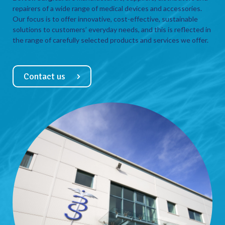
repairers of a wide range of medical devices and accessories.
Our focus is to offer innovative, cost-effective, sustainable
solutions to customers’ everyday needs, and this is reflected in
the range of carefully selected products and services we offer.
Contact us