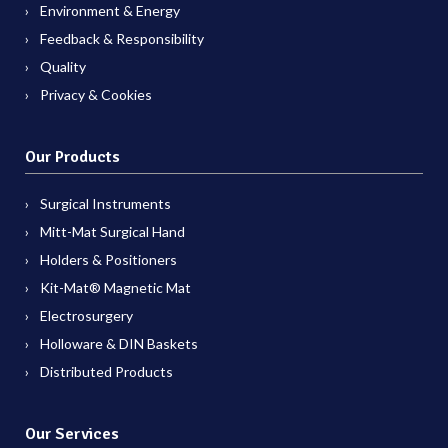
Environment & Energy
Feedback & Responsibility
Quality
Privacy & Cookies
Our Products
Surgical Instruments
Mitt-Mat Surgical Hand
Holders & Positioners
Kit-Mat® Magnetic Mat
Electrosurgery
Holloware & DIN Baskets
Distributed Products
Our Services