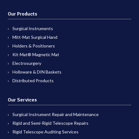
Our Products
Surgical Instruments
Mitt-Mat Surgical Hand
Holders & Positioners
Kit-Mat® Magnetic Mat
Electrosurgery
Holloware & DIN Baskets
Distributed Products
Our Services
Surgical Instrument Repair and Maintenance
Rigid and Semi-Rigid Telescope Repairs
Rigid Telescope Auditing Services