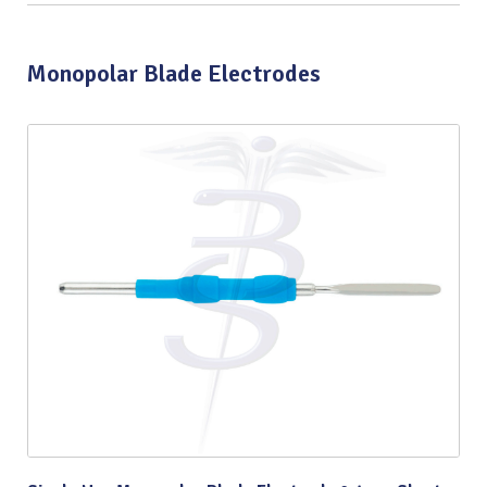
Monopolar Blade Electrodes