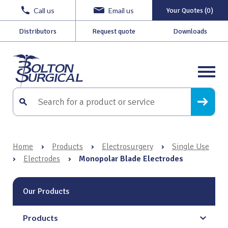
Call us
Email us
Your Quotes (0)
Distributors
Request quote
Downloads
Home
›
Products
›
Electrosurgery
›
Single Use
›
Electrodes
›
Monopolar Blade Electrodes
Our Products
Products