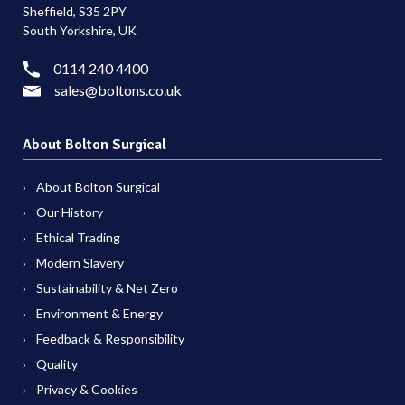
Sheffield, S35 2PY
South Yorkshire, UK
0114 240 4400
sales@boltons.co.uk
About Bolton Surgical
About Bolton Surgical
Our History
Ethical Trading
Modern Slavery
Sustainability & Net Zero
Environment & Energy
Feedback & Responsibility
Quality
Privacy & Cookies