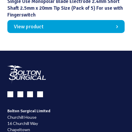
Single Use Monopolar Blade Electrode 2.4mm Short
Shaft 2.5mm x 20mm Tip Size (Pack of 5) For use with
Fingerswitch
View product
Bolton Surgical Limited
Churchill House
16 Churchill Way
Chapeltown