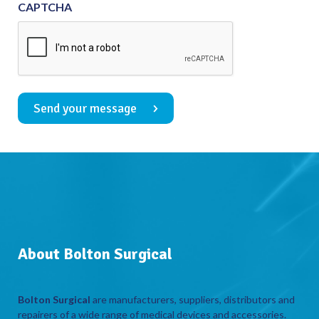
CAPTCHA
Send your message
About Bolton Surgical
Bolton Surgical
are manufacturers, suppliers, distributors and
repairers of a wide range of medical devices and accessories.