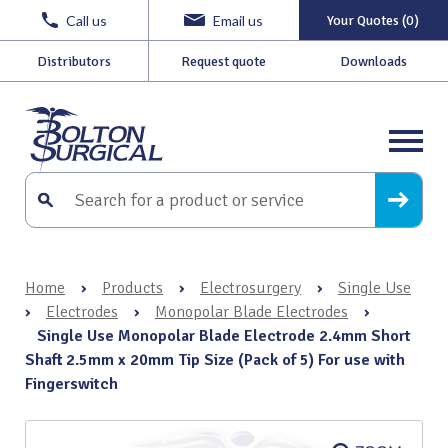
Call us
Email us
Your Quotes (0)
Distributors
Request quote
Downloads
Home
›
Products
›
Electrosurgery
›
Single Use
›
Electrodes
›
Monopolar Blade Electrodes
›
Single Use Monopolar Blade Electrode 2.4mm Short
Shaft 2.5mm x 20mm Tip Size (Pack of 5) For use with
Fingerswitch