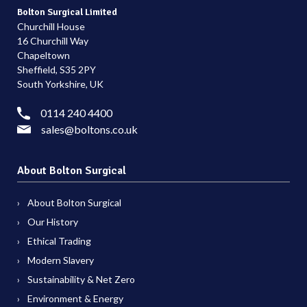
Bolton Surgical Limited
Churchill House
16 Churchill Way
Chapeltown
Sheffield, S35 2PY
South Yorkshire, UK
0114 240 4400
sales@boltons.co.uk
About Bolton Surgical
About Bolton Surgical
Our History
Ethical Trading
Modern Slavery
Sustainability & Net Zero
Environment & Energy