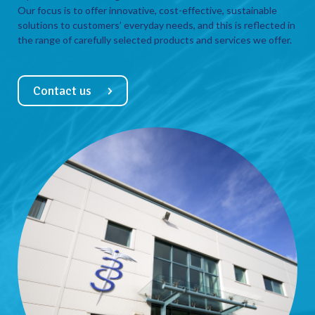
Our focus is to offer innovative, cost-effective, sustainable
solutions to customers’ everyday needs, and this is reflected in
the range of carefully selected products and services we offer.
Contact us