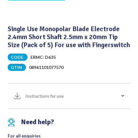
Single Use Monopolar Blade Electrode
2.4mm Short Shaft 2.5mm x 20mm Tip
Size (Pack of 5) For use with Fingerswitch
CODE
ERMC: D635
GTIN
08961101077570
Instructions for use
Need help?
For all enquiries