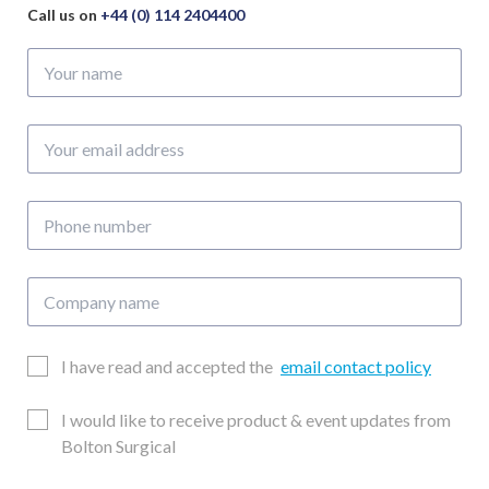
Call us on
+44 (0) 114 2404400
Your
name
Your
email
address
Phone
number
Company
name
Email
I have read and accepted the
email contact policy
Consent
Updates
I would like to receive product & event updates from
Consent
Bolton Surgical