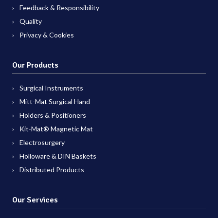
Feedback & Responsibility
Quality
Privacy & Cookies
Our Products
Surgical Instruments
Mitt-Mat Surgical Hand
Holders & Positioners
Kit-Mat® Magnetic Mat
Electrosurgery
Holloware & DIN Baskets
Distributed Products
Our Services