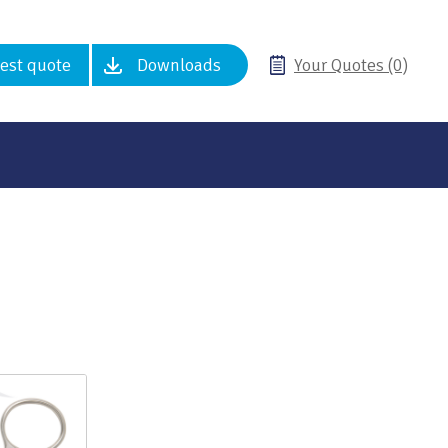
est quote
Downloads
Your Quotes (0)