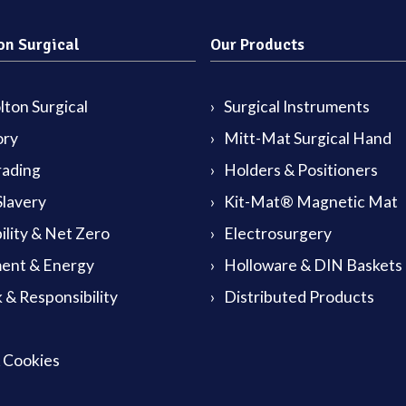
on Surgical
Our Products
ton Surgical
Surgical Instruments
ory
Mitt-Mat Surgical Hand
rading
Holders & Positioners
lavery
Kit-Mat® Magnetic Mat
ility & Net Zero
Electrosurgery
ent & Energy
Holloware & DIN Baskets
 & Responsibility
Distributed Products
& Cookies