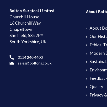
Bolton Surgical Limited
About Bolt
Churchill House
16 Churchill Way
About Bol
Chapeltown
Sheffield, S35 2PY
Our Hist
South Yorkshire, UK
Ethical T
Modern S
0114 240 4400
Sustainab
sales@boltons.co.uk
Environm
Feedback
Quality
Privacy 