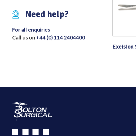
Distributed Products
Need help?
Fibre Light Cables
For all enquiries
Call us on
+44 (0) 114 2404400
Excision