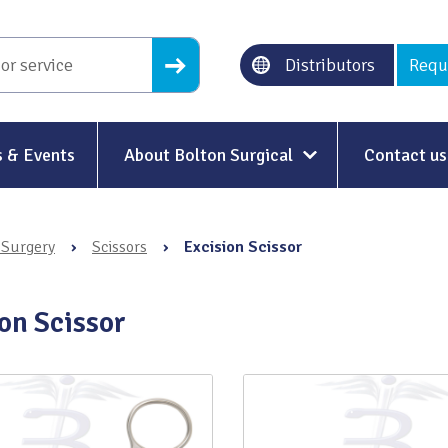
Distributors
Requ
 & Events
About Bolton Surgical
Contact us
About Us
 Surgery
›
Scissors
›
Excision Scissor
Our History
Ethical Trading
on Scissor
Modern Slavery
Sustainability & Net-Zero
n
Environment & Energy