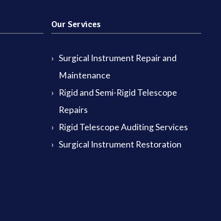
Our Services
Surgical Instrument Repair and
Maintenance
Rigid and Semi-Rigid Telescope
Repairs
Rigid Telescope Auditing Services
Surgical Instrument Restoration