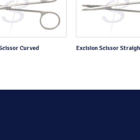
Quality
 Scissor Curved
Excision Scissor Straigh