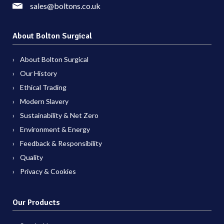
sales@boltons.co.uk
About Bolton Surgical
About Bolton Surgical
Our History
Ethical Trading
Modern Slavery
Sustainability & Net Zero
Environment & Energy
Feedback & Responsibility
Quality
Privacy & Cookies
Our Products