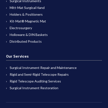
Surgical Instruments
Mitt-Mat Surgical Hand
Holders & Positioners
Kit-Mat® Magnetic Mat
Electrosurgery
Holloware & DIN Baskets
Distributed Products
Our Services
Surgical Instrument Repair and Maintenance
Rigid and Semi-Rigid Telescope Repairs
Rigid Telescope Auditing Services
Surgical Instrument Restoration