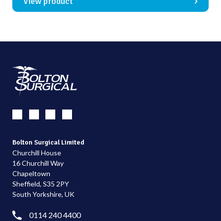
View product
Bolton Surgical Limited
Churchill House
16 Churchill Way
Chapeltown
Sheffield, S35 2PY
South Yorkshire, UK
0114 240 4400