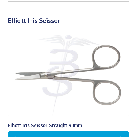
Elliott Iris Scissor
Elliott Iris Scissor Straight 90mm