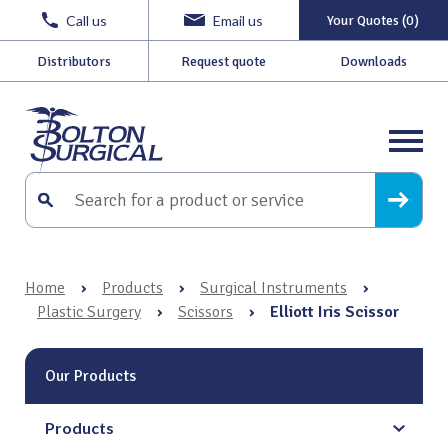
Call us
Email us
Your Quotes (0)
Distributors
Request quote
Downloads
Home
›
Products
›
Surgical Instruments
›
Plastic Surgery
›
Scissors
›
Elliott Iris Scissor
Our Products
Products