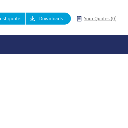
est quote
Downloads
Your Quotes (0)