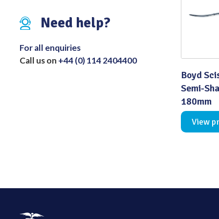
Distributed Products
Need help?
Fibre Light Cables
For all enquiries
Call us on
+44 (0) 114 2404400
Boyd Sci
Semi-Sha
180mm
View p