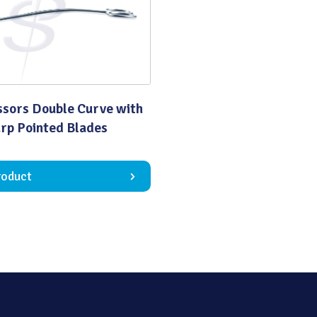
Quality
ssors Double Curve with
rp Pointed Blades
roduct