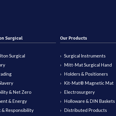
on Surgical
Our Products
ton Surgical
Surgical Instruments
ory
Mitt-Mat Surgical Hand
rading
Holders & Positioners
lavery
Kit-Mat® Magnetic Mat
ility & Net Zero
Electrosurgery
ent & Energy
Holloware & DIN Baskets
 & Responsibility
Distributed Products