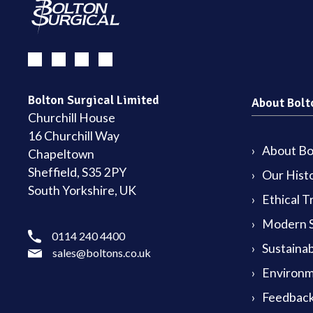
Bolton Surgical Limited
About Bolt
Churchill House
16 Churchill Way
About Bol
Chapeltown
Sheffield, S35 2PY
Our Hist
South Yorkshire, UK
Ethical T
Modern S
0114 240 4400
Sustainab
sales@boltons.co.uk
Environm
Feedback