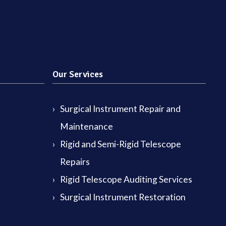
Our Services
Surgical Instrument Repair and
Maintenance
Rigid and Semi-Rigid Telescope
Repairs
Rigid Telescope Auditing Services
Surgical Instrument Restoration