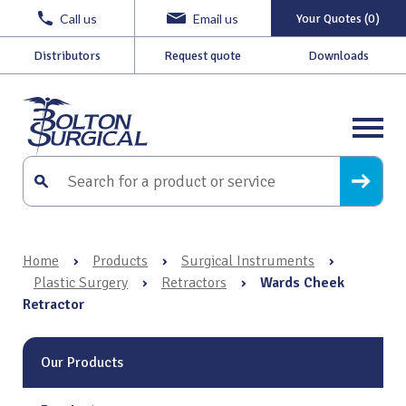
Call us
Email us
Your Quotes (0)
Distributors
Request quote
Downloads
Home
›
Products
›
Surgical Instruments
›
Plastic Surgery
›
Retractors
›
Wards Cheek
Retractor
Our Products