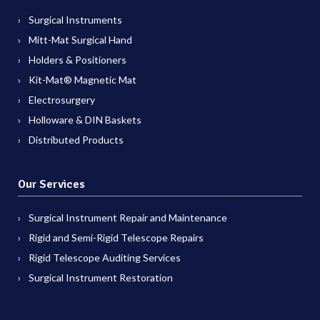
Surgical Instruments
Mitt-Mat Surgical Hand
Holders & Positioners
Kit-Mat® Magnetic Mat
Electrosurgery
Holloware & DIN Baskets
Distributed Products
Our Services
Surgical Instrument Repair and Maintenance
Rigid and Semi-Rigid Telescope Repairs
Rigid Telescope Auditing Services
Surgical Instrument Restoration