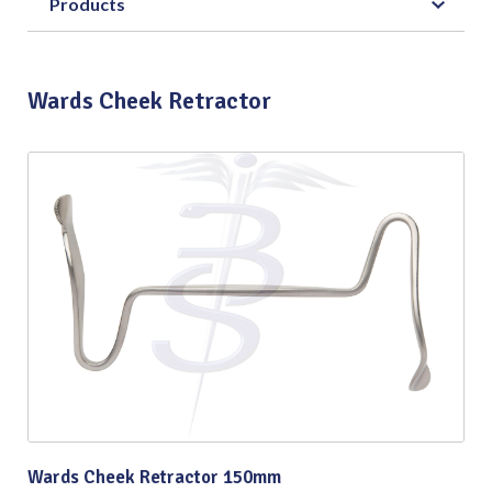
Products
Wards Cheek Retractor
Wards Cheek Retractor 150mm