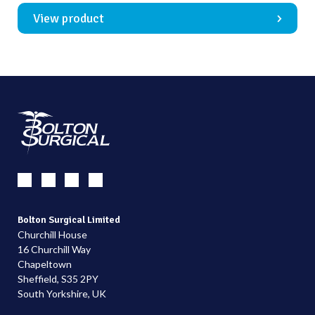
View product
Bolton Surgical Limited
Churchill House
16 Churchill Way
Chapeltown
Sheffield, S35 2PY
South Yorkshire, UK