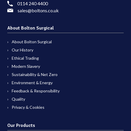
0114 240 4400
sales@boltons.co.uk
About Bolton Surgical
About Bolton Surgical
Our History
Ethical Trading
Modern Slavery
Sustainability & Net Zero
Environment & Energy
Feedback & Responsibility
Quality
Privacy & Cookies
Our Products