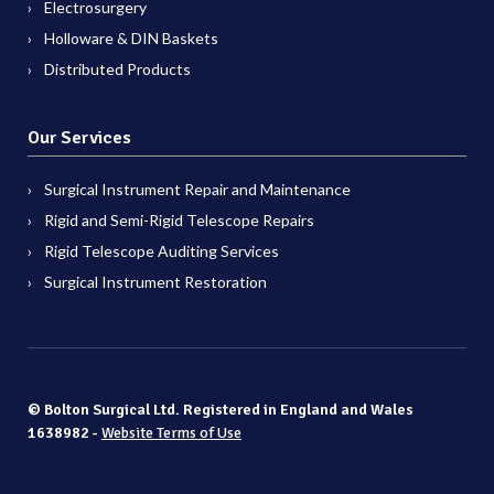
Electrosurgery
Holloware & DIN Baskets
Distributed Products
Our Services
Surgical Instrument Repair and Maintenance
Rigid and Semi-Rigid Telescope Repairs
Rigid Telescope Auditing Services
Surgical Instrument Restoration
© Bolton Surgical Ltd. Registered in England and Wales
1638982 -
Website Terms of Use