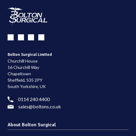
Bolton Surgical Limited
Churchill House
16 Churchill Way
Chapeltown
Sheffield, S35 2PY
South Yorkshire, UK
0114 240 4400
sales@boltons.co.uk
About Bolton Surgical