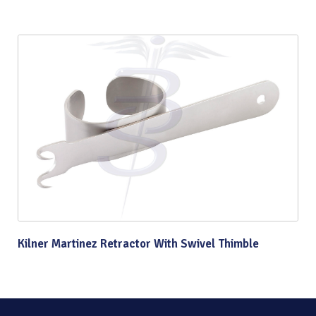
Kilner Martinez Retractor With Swivel Thimble