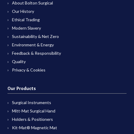
About Bolton Surgical
Our History
Ethical Trading
Modern Slavery
Sustainability & Net Zero
Environment & Energy
Feedback & Responsibility
Quality
Privacy & Cookies
Our Products
Surgical Instruments
Mitt-Mat Surgical Hand
Holders & Positioners
Kit-Mat® Magnetic Mat