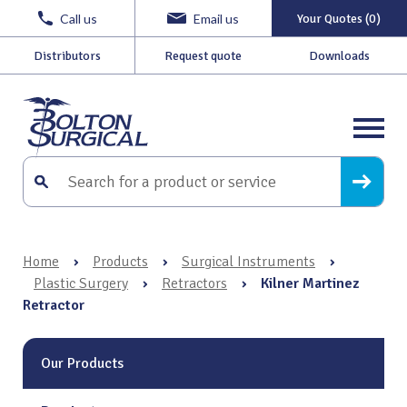
Call us
Email us
Your Quotes (0)
Distributors
Request quote
Downloads
Home
›
Products
›
Surgical Instruments
›
Plastic Surgery
›
Retractors
›
Kilner Martinez
Retractor
Our Products