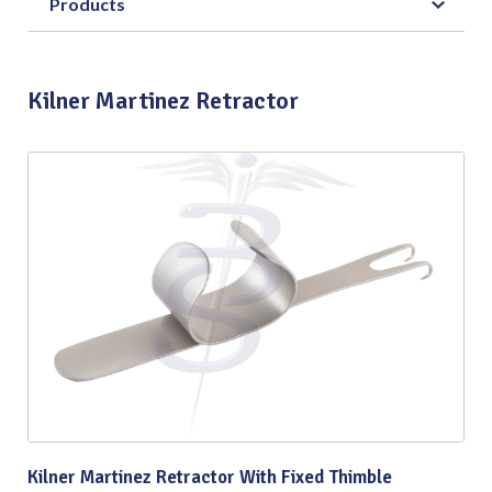
Products
Kilner Martinez Retractor
Kilner Martinez Retractor With Fixed Thimble