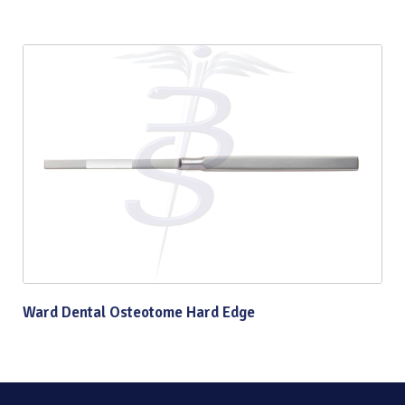
Ward Dental Osteotome Hard Edge