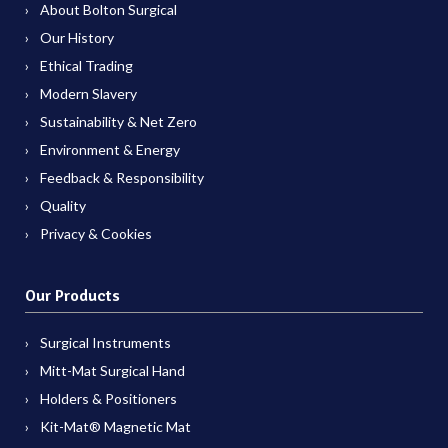
About Bolton Surgical
Our History
Ethical Trading
Modern Slavery
Sustainability & Net Zero
Environment & Energy
Feedback & Responsibility
Quality
Privacy & Cookies
Our Products
Surgical Instruments
Mitt-Mat Surgical Hand
Holders & Positioners
Kit-Mat® Magnetic Mat