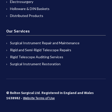
Electrosurgery
Holloware & DIN Baskets
Distributed Products
Our Services
Surgical Instrument Repair and Maintenance
Rigid and Semi-Rigid Telescope Repairs
Rigid Telescope Auditing Services
Surgical Instrument Restoration
© Bolton Surgical Ltd. Registered in England and Wales
1638982 -
Website Terms of Use