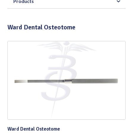
Products
Ward Dental Osteotome
Ward Dental Osteotome