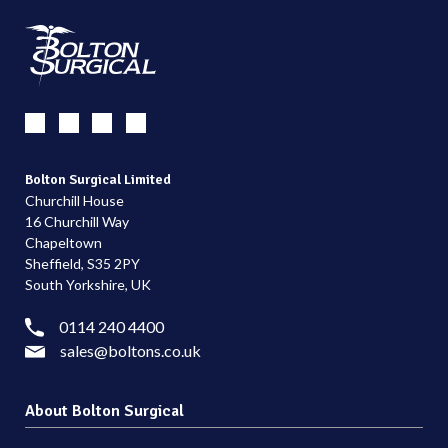
Bolton Surgical Limited
Churchill House
16 Churchill Way
Chapeltown
Sheffield, S35 2PY
South Yorkshire, UK
0114 240 4400
sales@boltons.co.uk
About Bolton Surgical