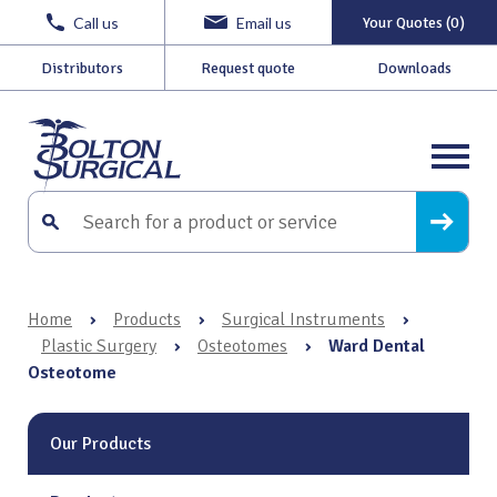
Call us
Email us
Your Quotes (0)
Distributors
Request quote
Downloads
Home
›
Products
›
Surgical Instruments
›
Plastic Surgery
›
Osteotomes
›
Ward Dental
Osteotome
Our Products