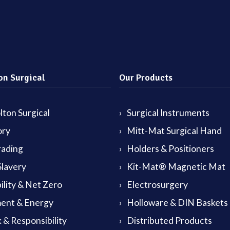
on Surgical
Our Products
ton Surgical
Surgical Instruments
ory
Mitt-Mat Surgical Hand
rading
Holders & Positioners
lavery
Kit-Mat® Magnetic Mat
ility & Net Zero
Electrosurgery
ent & Energy
Holloware & DIN Baskets
 & Responsibility
Distributed Products