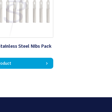
Quality
tainless Steel Nibs Pack
roduct