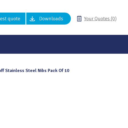
est quote
Downloads
Your Quotes (0)
ff Stainless Steel Nibs Pack Of 10