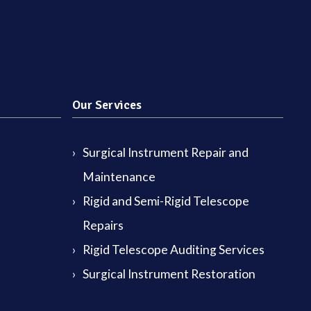
Our Services
Surgical Instrument Repair and
Maintenance
Rigid and Semi-Rigid Telescope
Repairs
Rigid Telescope Auditing Services
Surgical Instrument Restoration