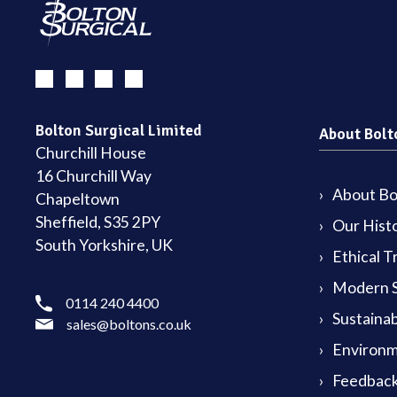
Bolton Surgical Limited
About Bolt
Churchill House
16 Churchill Way
About Bol
Chapeltown
Sheffield, S35 2PY
Our Hist
South Yorkshire, UK
Ethical T
Modern S
0114 240 4400
Sustainab
sales@boltons.co.uk
Environm
Feedback