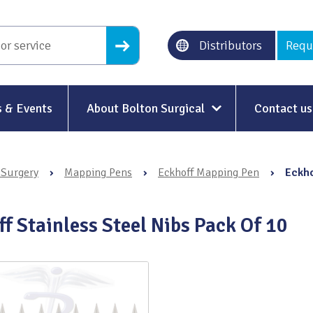
Distributors
Requ
 & Events
About Bolton Surgical
Contact us
About Us
 Surgery
›
Mapping Pens
›
Eckhoff Mapping Pen
›
Eckho
Our History
Ethical Trading
f Stainless Steel Nibs Pack Of 10
Modern Slavery
Sustainability & Net-Zero
n
Environment & Energy