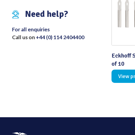
Distributed Products
Need help?
Fibre Light Cables
For all enquiries
Call us on
+44 (0) 114 2404400
Eckhoff S
of 10
View p