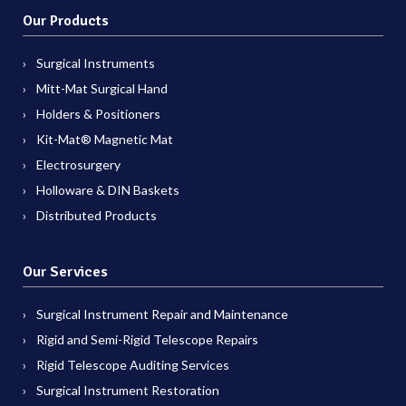
Our Products
Surgical Instruments
Mitt-Mat Surgical Hand
Holders & Positioners
Kit-Mat® Magnetic Mat
Electrosurgery
Holloware & DIN Baskets
Distributed Products
Our Services
Surgical Instrument Repair and Maintenance
Rigid and Semi-Rigid Telescope Repairs
Rigid Telescope Auditing Services
Surgical Instrument Restoration