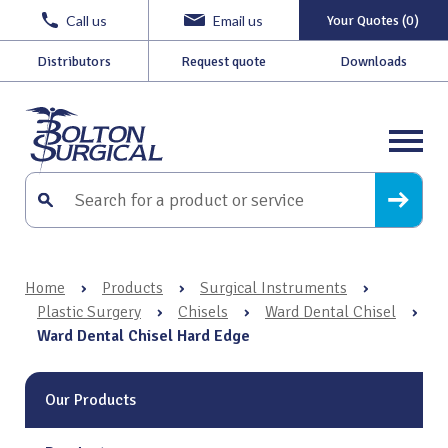
Call us
Email us
Your Quotes (0)
Distributors
Request quote
Downloads
Home
›
Products
›
Surgical Instruments
›
Plastic Surgery
›
Chisels
›
Ward Dental Chisel
›
Ward Dental Chisel Hard Edge
Our Products