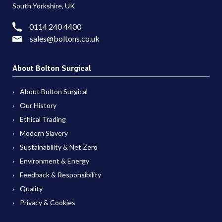
South Yorkshire, UK
0114 240 4400
sales@boltons.co.uk
About Bolton Surgical
About Bolton Surgical
Our History
Ethical Trading
Modern Slavery
Sustainability & Net Zero
Environment & Energy
Feedback & Responsibility
Quality
Privacy & Cookies