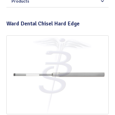
Products
Ward Dental Chisel Hard Edge