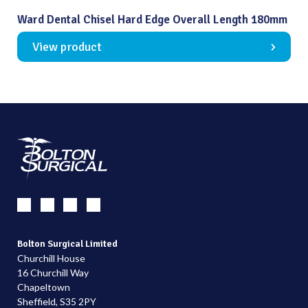
Ward Dental Chisel Hard Edge Overall Length 180mm
View product
Bolton Surgical Limited
Churchill House
16 Churchill Way
Chapeltown
Sheffield, S35 2PY