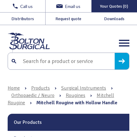
Call us
Email us
Your Quotes (0)
Distributors
Request quote
Downloads
Home
›
Products
›
Surgical Instruments
›
Orthopaedic / Neuro
›
Rougines
›
Mitchell
Rougine
›
Mitchell Rougine with Hollow Handle
Our Products