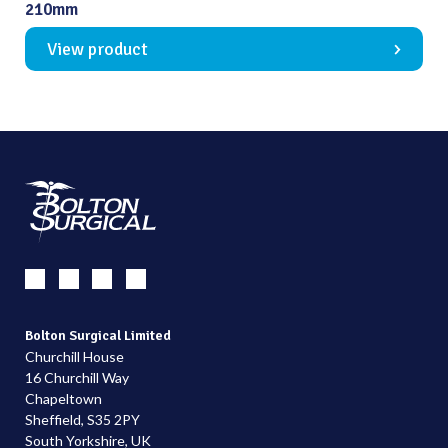
210mm
View product
Bolton Surgical Limited
Churchill House
16 Churchill Way
Chapeltown
Sheffield, S35 2PY
South Yorkshire, UK