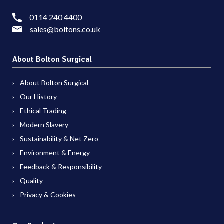
0114 240 4400
sales@boltons.co.uk
About Bolton Surgical
About Bolton Surgical
Our History
Ethical Trading
Modern Slavery
Sustainability & Net Zero
Environment & Energy
Feedback & Responsibility
Quality
Privacy & Cookies