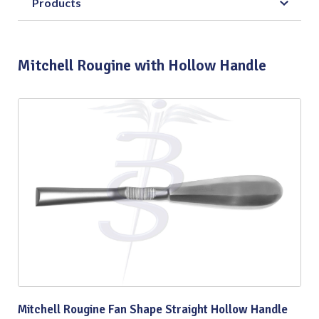
Products
Mitchell Rougine with Hollow Handle
Mitchell Rougine Fan Shape Straight Hollow Handle