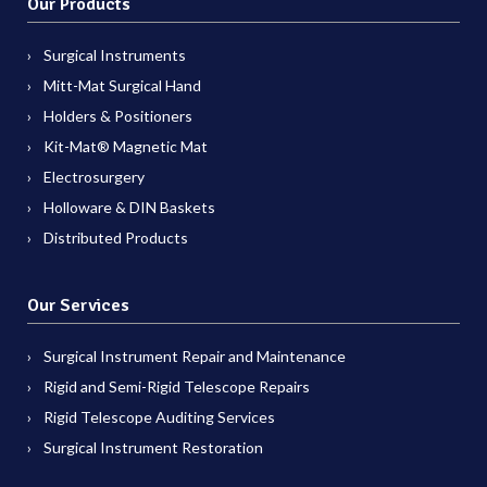
Our Products
Surgical Instruments
Mitt-Mat Surgical Hand
Holders & Positioners
Kit-Mat® Magnetic Mat
Electrosurgery
Holloware & DIN Baskets
Distributed Products
Our Services
Surgical Instrument Repair and Maintenance
Rigid and Semi-Rigid Telescope Repairs
Rigid Telescope Auditing Services
Surgical Instrument Restoration