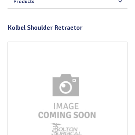
Products
Kolbel Shoulder Retractor