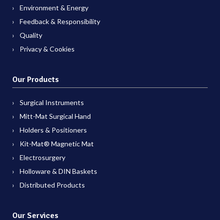
Environment & Energy
Feedback & Responsibility
Quality
Privacy & Cookies
Our Products
Surgical Instruments
Mitt-Mat Surgical Hand
Holders & Positioners
Kit-Mat® Magnetic Mat
Electrosurgery
Holloware & DIN Baskets
Distributed Products
Our Services