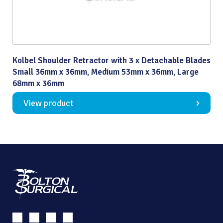
Kolbel Shoulder Retractor with 3 x Detachable Blades
Small 36mm x 36mm, Medium 53mm x 36mm, Large
68mm x 36mm
View product