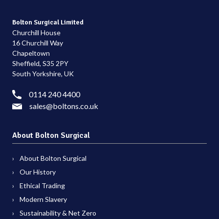
Bolton Surgical Limited
Churchill House
16 Churchill Way
Chapeltown
Sheffield, S35 2PY
South Yorkshire, UK
0114 240 4400
sales@boltons.co.uk
About Bolton Surgical
About Bolton Surgical
Our History
Ethical Trading
Modern Slavery
Sustainability & Net Zero