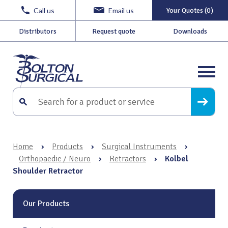
Call us
Email us
Your Quotes (0)
Distributors
Request quote
Downloads
Home
›
Products
›
Surgical Instruments
›
Orthopaedic / Neuro
›
Retractors
›
Kolbel
Shoulder Retractor
Our Products