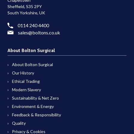
Chapeltown
Sheffield, S35 2PY
South Yorkshire, UK
0114 240 4400
sales@boltons.co.uk
About Bolton Surgical
About Bolton Surgical
Our History
Ethical Trading
Modern Slavery
Sustainability & Net Zero
Environment & Energy
Feedback & Responsibility
Quality
Privacy & Cookies