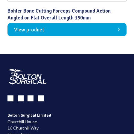
Bohler Bone Cutting Forceps Compound Action
Angled on Flat Overall Length 150mm
View product
Bolton Surgical Limited
Churchill House
16 Churchill Way