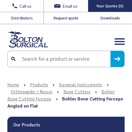
Call us
Email us
Your Quotes (0)
Distributors
Request quote
Downloads
Home
›
Products
›
Surgical Instruments
›
Orthopaedic / Neuro
›
Bone Cutters
›
Bohler
Bone Cutting Forceps
›
Bohler Bone Cutting Forceps
Angled on Flat
Our Products