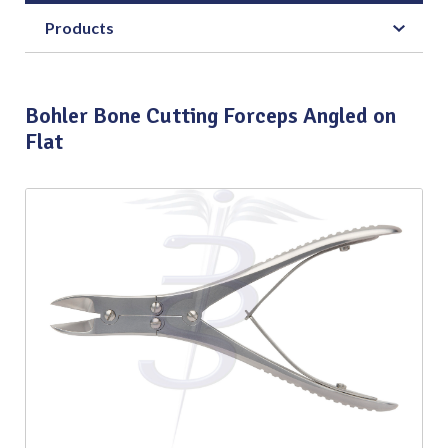
Products
Bohler Bone Cutting Forceps Angled on
Flat