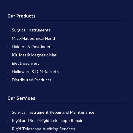
Our Products
Surgical Instruments
Mitt-Mat Surgical Hand
Holders & Positioners
Kit-Mat® Magnetic Mat
Electrosurgery
Holloware & DIN Baskets
Distributed Products
Our Services
Surgical Instrument Repair and Maintenance
Rigid and Semi-Rigid Telescope Repairs
Rigid Telescope Auditing Services