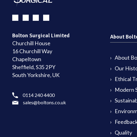
Bolton Surgical Limited
About Bolt
Churchill House
16 Churchill Way
About Bol
Chapeltown
Sheffield, S35 2PY
Our Hist
South Yorkshire, UK
Ethical T
Modern S
0114 240 4400
Sustainab
sales@boltons.co.uk
Environm
Feedback
Quality