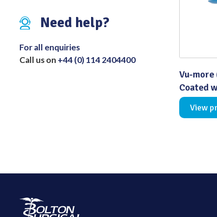
Distributed Products
Need help?
Fibre Light Cables
For all enquiries
Call us on
+44 (0) 114 2404400
Vu-more 
Coated w
View p