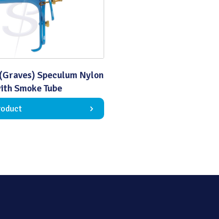
Quality
(Graves) Speculum Nylon
ith Smoke Tube
roduct