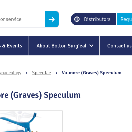
Distributors
Requ
 & Events
About Bolton Surgical
Contact us
About Us
ynaecology
›
Speculae
›
Vu-more (Graves) Speculum
Our History
Ethical Trading
re (Graves) Speculum
Modern Slavery
Sustainability & Net-Zero
n
Environment & Energy