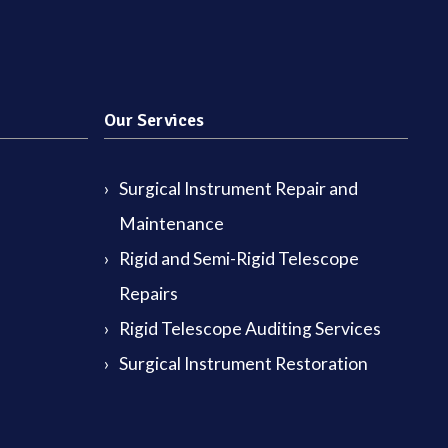
Our Services
Surgical Instrument Repair and
Maintenance
Rigid and Semi-Rigid Telescope
Repairs
Rigid Telescope Auditing Services
Surgical Instrument Restoration