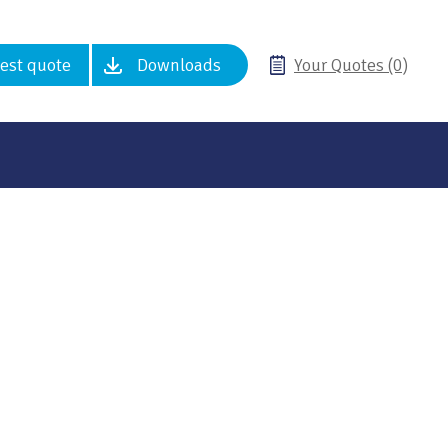
est quote
Downloads
Your Quotes (0)