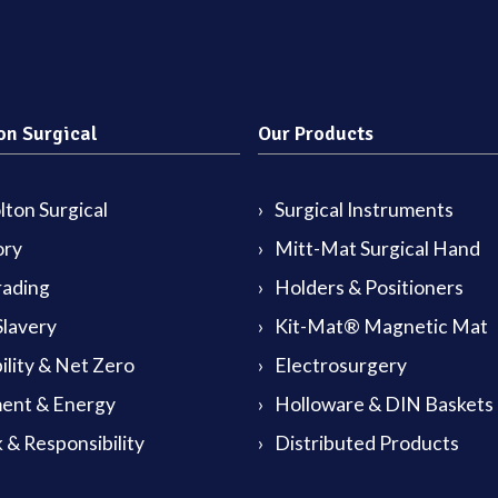
on Surgical
Our Products
ton Surgical
Surgical Instruments
ory
Mitt-Mat Surgical Hand
rading
Holders & Positioners
lavery
Kit-Mat® Magnetic Mat
ility & Net Zero
Electrosurgery
ent & Energy
Holloware & DIN Baskets
 & Responsibility
Distributed Products