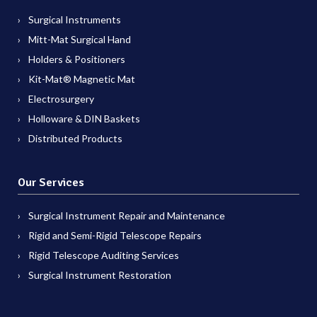
Surgical Instruments
Mitt-Mat Surgical Hand
Holders & Positioners
Kit-Mat® Magnetic Mat
Electrosurgery
Holloware & DIN Baskets
Distributed Products
Our Services
Surgical Instrument Repair and Maintenance
Rigid and Semi-Rigid Telescope Repairs
Rigid Telescope Auditing Services
Surgical Instrument Restoration