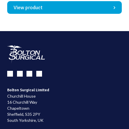
View product
Bolton Surgical Limited
Churchill House
16 Churchill Way
Chapeltown
Sheffield, S35 2PY
South Yorkshire, UK