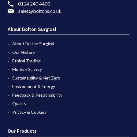
0114 240 4400
sales@boltons.co.uk
About Bolton Surgical
About Bolton Surgical
Our History
Ethical Trading
Modern Slavery
Sustainability & Net Zero
Environment & Energy
Feedback & Responsibility
Quality
Privacy & Cookies
Our Products