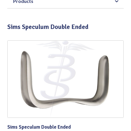
Products
Sims Speculum Double Ended
Sims Speculum Double Ended