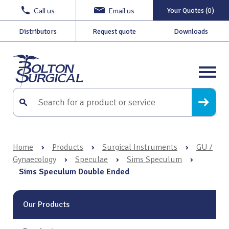
Call us
Email us
Your Quotes (0)
Distributors
Request quote
Downloads
Home
›
Products
›
Surgical Instruments
›
GU /
Gynaecology
›
Speculae
›
Sims Speculum
›
Sims Speculum Double Ended
Our Products