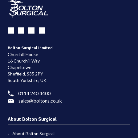
Bolton Surgical Limited
Churchill House
16 Churchill Way
Chapeltown
Sheffield, S35 2PY
South Yorkshire, UK
0114 240 4400
sales@boltons.co.uk
About Bolton Surgical
About Bolton Surgical