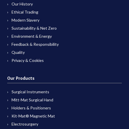
Our History
Ethical Trading
Modern Slavery
Sustainability & Net Zero
Environment & Energy
Feedback & Responsibility
Quality
Privacy & Cookies
Our Products
Surgical Instruments
Mitt-Mat Surgical Hand
Holders & Positioners
Kit-Mat® Magnetic Mat
Electrosurgery