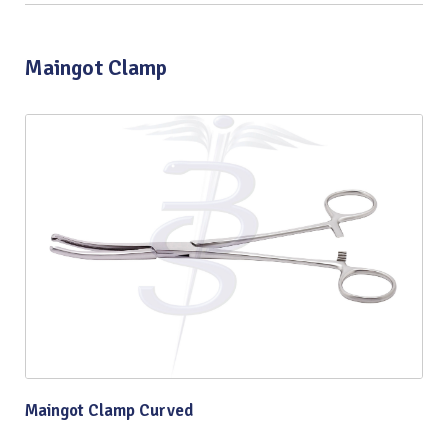
Maingot Clamp
Maingot Clamp Curved