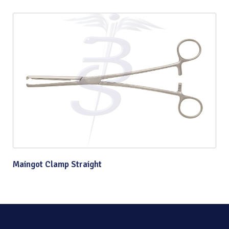
Maingot Clamp Straight