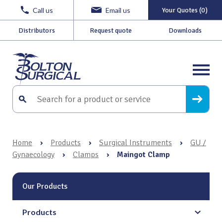
Call us
Email us
Your Quotes (0)
Distributors
Request quote
Downloads
Home
›
Products
›
Surgical Instruments
›
GU /
Gynaecology
›
Clamps
›
Maingot Clamp
Our Products
Products