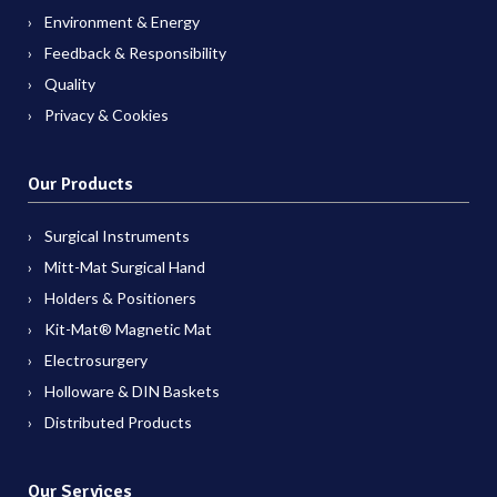
Environment & Energy
Feedback & Responsibility
Quality
Privacy & Cookies
Our Products
Surgical Instruments
Mitt-Mat Surgical Hand
Holders & Positioners
Kit-Mat® Magnetic Mat
Electrosurgery
Holloware & DIN Baskets
Distributed Products
Our Services