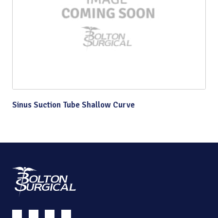
Sinus Suction Tube Shallow Curve