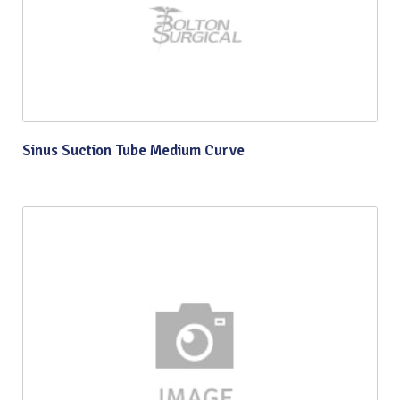
Sinus Suction Tube Medium Curve