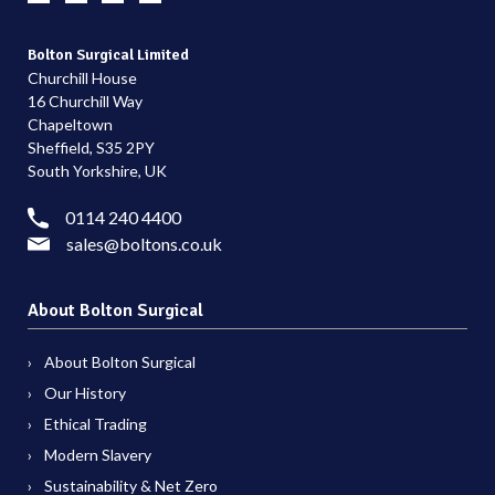
Bolton Surgical Limited
Churchill House
16 Churchill Way
Chapeltown
Sheffield, S35 2PY
South Yorkshire, UK
0114 240 4400
sales@boltons.co.uk
About Bolton Surgical
About Bolton Surgical
Our History
Ethical Trading
Modern Slavery
Sustainability & Net Zero