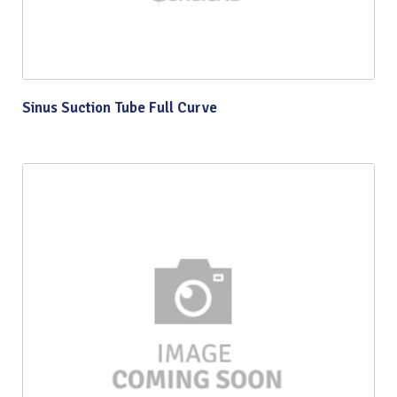
Sinus Suction Tube Full Curve