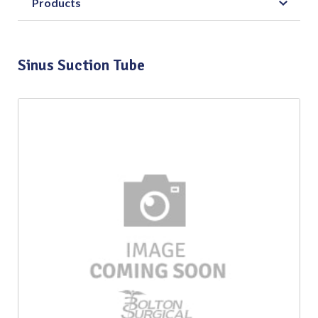
Products
Sinus Suction Tube