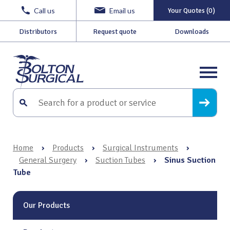
Call us
Email us
Your Quotes (0)
Distributors
Request quote
Downloads
Home
›
Products
›
Surgical Instruments
›
General Surgery
›
Suction Tubes
›
Sinus Suction
Tube
Our Products