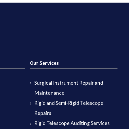
Our Services
Surgical Instrument Repair and
Maintenance
Rigid and Semi-Rigid Telescope
Repairs
Rigid Telescope Auditing Services