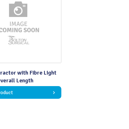
Quality
ractor with Fibre Light
erall Length
roduct