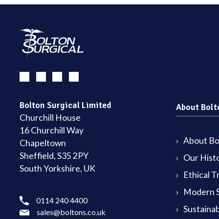
Bolton Surgical Limited
About Bolt
Churchill House
16 Churchill Way
About Bol
Chapeltown
Sheffield, S35 2PY
Our Hist
South Yorkshire, UK
Ethical T
Modern S
0114 240 4400
Sustainab
sales@boltons.co.uk