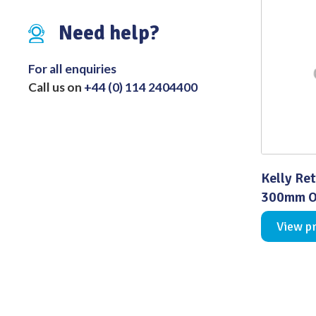
Distributed Products
Need help?
Fibre Light Cables
For all enquiries
Call us on
+44 (0) 114 2404400
Kelly Ret
300mm Ov
View p