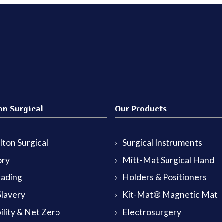
on Surgical
Our Products
ton Surgical
Surgical Instruments
ory
Mitt-Mat Surgical Hand
rading
Holders & Positioners
lavery
Kit-Mat® Magnetic Mat
ility & Net Zero
Electrosurgery