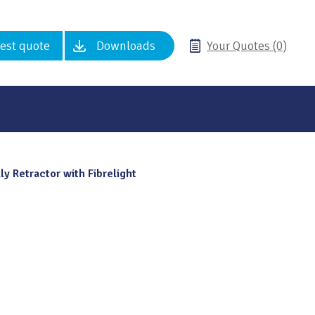
est quote
Downloads
Your Quotes (0)
ly Retractor with Fibrelight