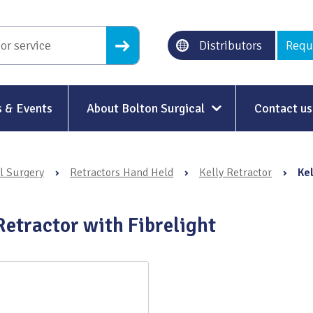
Distributors
Requ
 & Events
About Bolton Surgical
Contact us
About Us
l Surgery
›
Retractors Hand Held
›
Kelly Retractor
›
Kel
Our History
Ethical Trading
Retractor with Fibrelight
Modern Slavery
Sustainability & Net-Zero
n
Environment & Energy