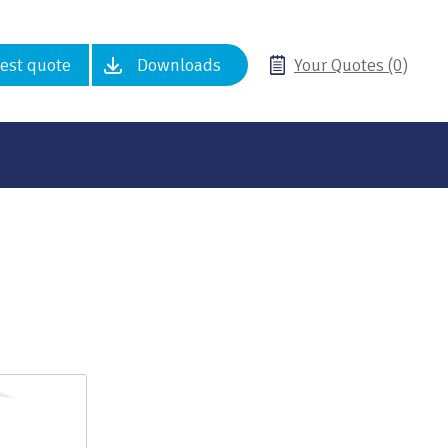
est quote
Downloads
Your Quotes (0)