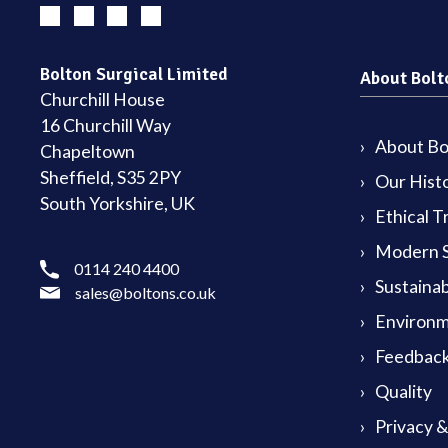
Bolton Surgical Limited
About Bolt
Churchill House
16 Churchill Way
About Bol
Chapeltown
Sheffield, S35 2PY
Our Hist
South Yorkshire, UK
Ethical T
Modern S
0114 240 4400
Sustainab
sales@boltons.co.uk
Environm
Feedback
Quality
Privacy 