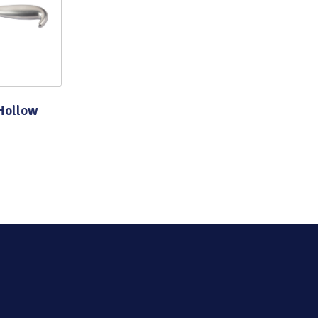
Hollow