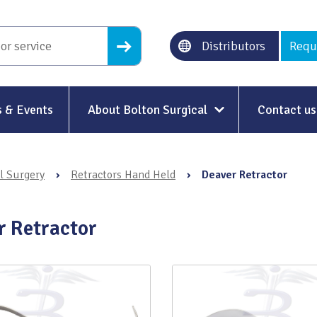
Distributors
Requ
 & Events
About Bolton Surgical
Contact us
About Us
l Surgery
›
Retractors Hand Held
›
Deaver Retractor
Our History
Ethical Trading
r Retractor
Modern Slavery
Sustainability & Net-Zero
n
Environment & Energy