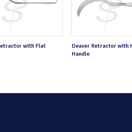
Quality
etractor with Flat
Deaver Retractor with 
Handle