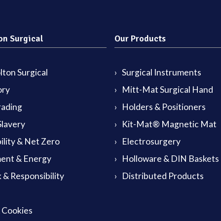
on Surgical
Our Products
ton Surgical
Surgical Instruments
ory
Mitt-Mat Surgical Hand
rading
Holders & Positioners
lavery
Kit-Mat® Magnetic Mat
ility & Net Zero
Electrosurgery
ent & Energy
Holloware & DIN Baskets
 & Responsibility
Distributed Products
& Cookies