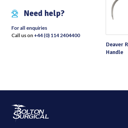
Distributed Products
Need help?
Fibre Light Cables
For all enquiries
Call us on
+44 (0) 114 2404400
Deaver R
Handle