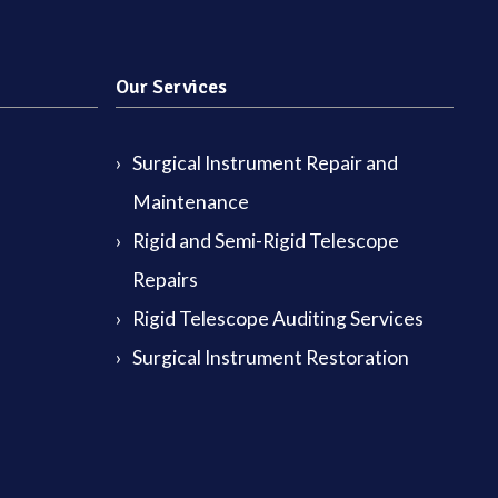
Our Services
Surgical Instrument Repair and
Maintenance
Rigid and Semi-Rigid Telescope
Repairs
Rigid Telescope Auditing Services
Surgical Instrument Restoration