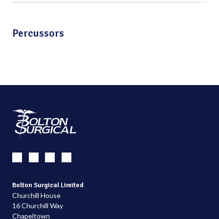
Percussors
Bolton Surgical Limited
Churchill House
16 Churchill Way
Chapeltown