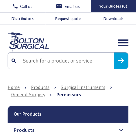
Call us
Email us
Your Quotes (0)
Distributors
Request quote
Downloads
Home
›
Products
›
Surgical Instruments
›
General Surgery
›
Percussors
Our Products
Products