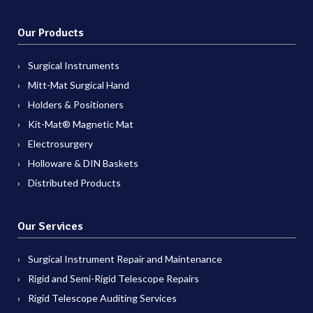
Our Products
Surgical Instruments
Mitt-Mat Surgical Hand
Holders & Positioners
Kit-Mat® Magnetic Mat
Electrosurgery
Holloware & DIN Baskets
Distributed Products
Our Services
Surgical Instrument Repair and Maintenance
Rigid and Semi-Rigid Telescope Repairs
Rigid Telescope Auditing Services