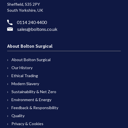
Sheffield, S35 2PY
South Yorkshire, UK
0114 240 4400
sales@boltons.co.uk
About Bolton Surgical
About Bolton Surgical
Our History
Ethical Trading
Modern Slavery
Sustainability & Net Zero
Environment & Energy
Feedback & Responsibility
Quality
Privacy & Cookies