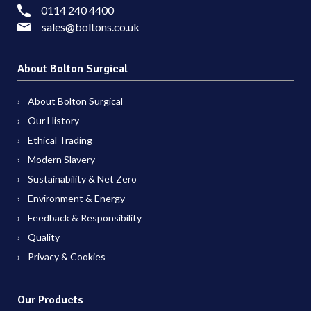
0114 240 4400
sales@boltons.co.uk
About Bolton Surgical
About Bolton Surgical
Our History
Ethical Trading
Modern Slavery
Sustainability & Net Zero
Environment & Energy
Feedback & Responsibility
Quality
Privacy & Cookies
Our Products