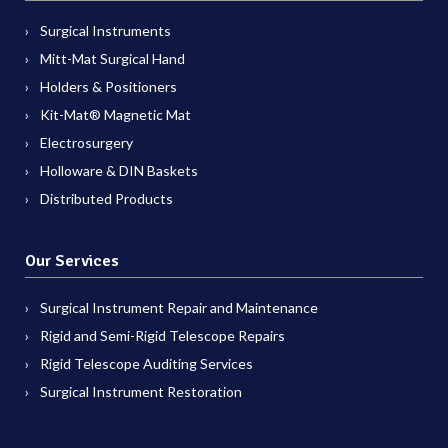
Surgical Instruments
Mitt-Mat Surgical Hand
Holders & Positioners
Kit-Mat® Magnetic Mat
Electrosurgery
Holloware & DIN Baskets
Distributed Products
Our Services
Surgical Instrument Repair and Maintenance
Rigid and Semi-Rigid Telescope Repairs
Rigid Telescope Auditing Services
Surgical Instrument Restoration