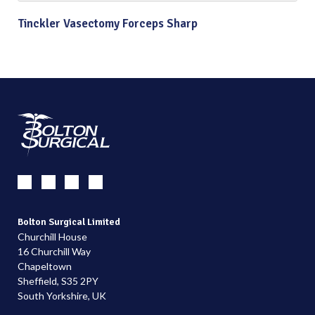
Tinckler Vasectomy Forceps Sharp
Bolton Surgical Limited
Churchill House
16 Churchill Way
Chapeltown
Sheffield, S35 2PY
South Yorkshire, UK