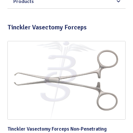
Products
Tinckler Vasectomy Forceps
Tinckler Vasectomy Forceps Non-Penetrating