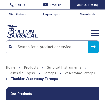
Call us
Email us
Your Quotes (0)
Distributors
Request quote
Downloads
Home
›
Products
›
Surgical Instruments
›
General Surgery
›
Forceps
›
Vasectomy Forceps
›
Tinckler Vasectomy Forceps
Our Products