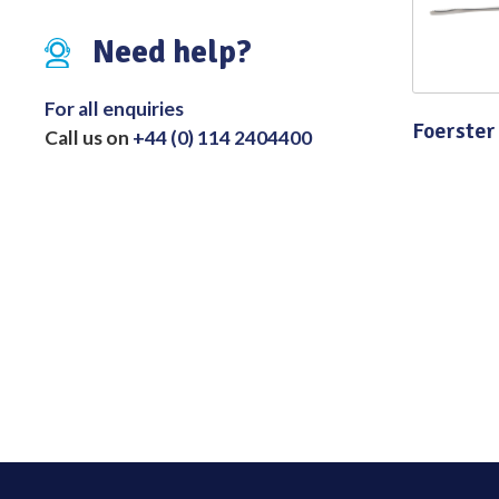
Distributed Products
Need help?
Fibre Light Cables
For all enquiries
Foerster
Call us on
+44 (0) 114 2404400