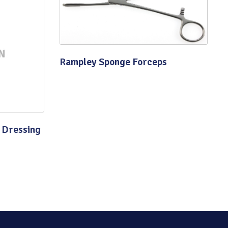
Rampley Sponge Forceps
 Dressing