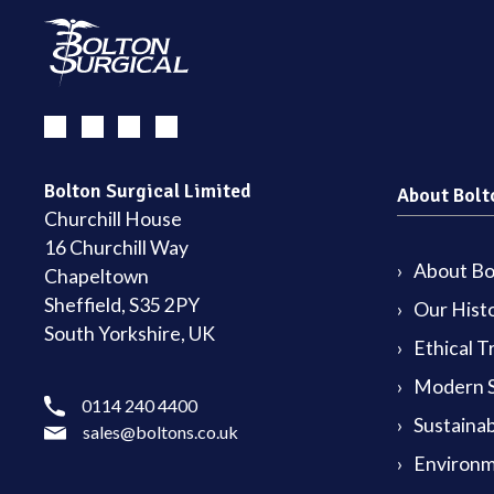
Bolton Surgical Limited
About Bolt
Churchill House
16 Churchill Way
About Bol
Chapeltown
Sheffield, S35 2PY
Our Hist
South Yorkshire, UK
Ethical T
Modern S
0114 240 4400
Sustainab
sales@boltons.co.uk
Environm