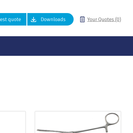
est quote
Downloads
Your Quotes (0)