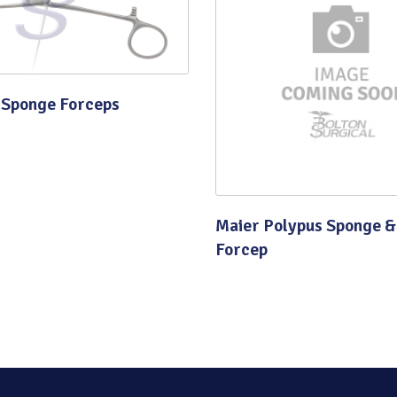
Quality
 Sponge Forceps
Maier Polypus Sponge &
Forcep