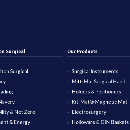
on Surgical
Our Products
ton Surgical
Surgical Instruments
ory
Mitt-Mat Surgical Hand
rading
Holders & Positioners
lavery
Kit-Mat® Magnetic Mat
ility & Net Zero
Electrosurgery
ent & Energy
Holloware & DIN Baskets