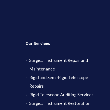
Our Services
Surgical Instrument Repair and
Maintenance
Rigid and Semi-Rigid Telescope
Repairs
Rigid Telescope Auditing Services
Surgical Instrument Restoration