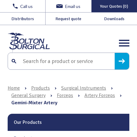
Call us
Email us
Your Quotes (0)
Distributors
Request quote
Downloads
Home
›
Products
›
Surgical Instruments
›
General Surgery
›
Forceps
›
Artery Forceps
›
Gemini-Mixter Artery
Our Products