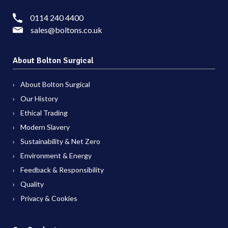
0114 240 4400
sales@boltons.co.uk
About Bolton Surgical
About Bolton Surgical
Our History
Ethical Trading
Modern Slavery
Sustainability & Net Zero
Environment & Energy
Feedback & Responsibility
Quality
Privacy & Cookies