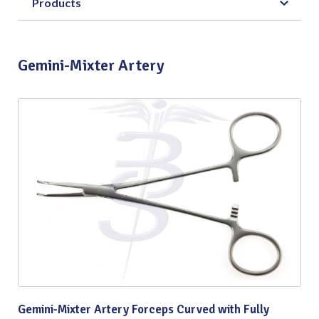
Products
Gemini-Mixter Artery
Gemini-Mixter Artery Forceps Curved with Fully