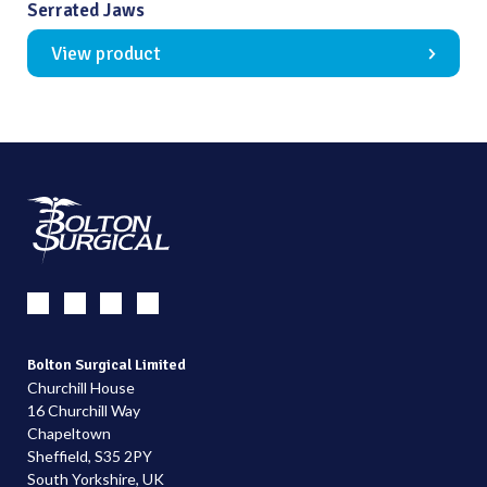
Serrated Jaws
View product
Bolton Surgical Limited
Churchill House
16 Churchill Way
Chapeltown
Sheffield, S35 2PY
South Yorkshire, UK