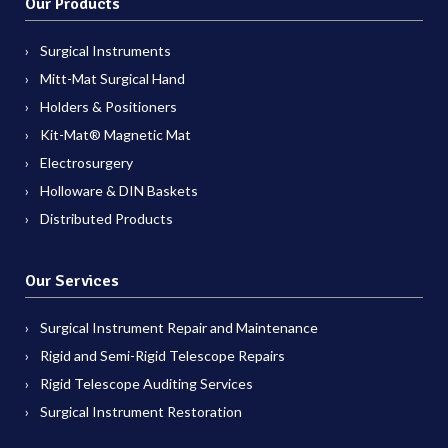
Our Products
Surgical Instruments
Mitt-Mat Surgical Hand
Holders & Positioners
Kit-Mat® Magnetic Mat
Electrosurgery
Holloware & DIN Baskets
Distributed Products
Our Services
Surgical Instrument Repair and Maintenance
Rigid and Semi-Rigid Telescope Repairs
Rigid Telescope Auditing Services
Surgical Instrument Restoration