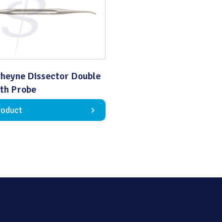
Quality
heyne Dissector Double
th Probe
roduct