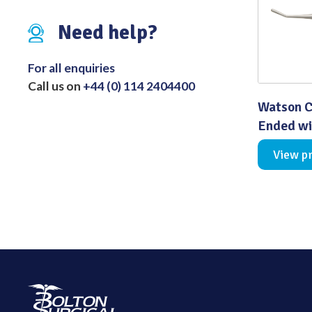
Distributed Products
Need help?
Fibre Light Cables
For all enquiries
Call us on
+44 (0) 114 2404400
Watson C
Ended wi
View p