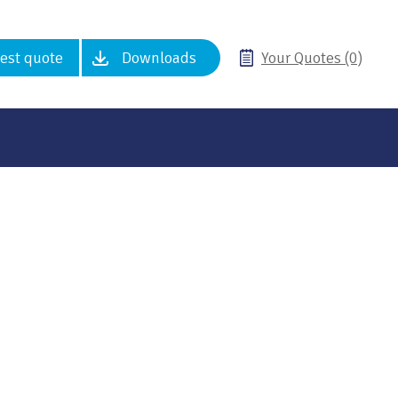
est quote
Downloads
Your Quotes (0)