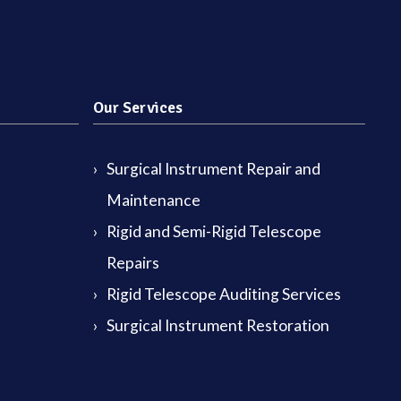
Our Services
Surgical Instrument Repair and
Maintenance
Rigid and Semi-Rigid Telescope
Repairs
Rigid Telescope Auditing Services
Surgical Instrument Restoration