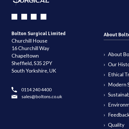
Bolton Surgical Limited
About Bolt
Churchill House
16 Churchill Way
About Bol
Chapeltown
Sheffield, S35 2PY
Our Hist
South Yorkshire, UK
Ethical T
Modern S
0114 240 4400
Sustainab
sales@boltons.co.uk
Environm
Feedback
Quality