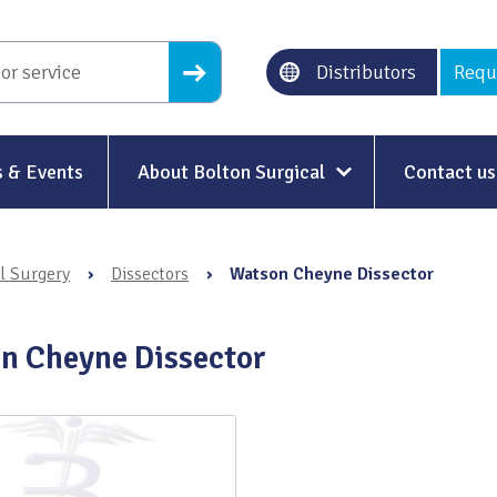
Distributors
Requ
 & Events
About Bolton Surgical
Contact us
About Us
l Surgery
›
Dissectors
›
Watson Cheyne Dissector
Our History
Ethical Trading
n Cheyne Dissector
Modern Slavery
Sustainability & Net-Zero
n
Environment & Energy