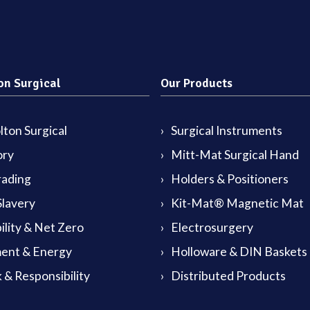
on Surgical
Our Products
ton Surgical
Surgical Instruments
ory
Mitt-Mat Surgical Hand
rading
Holders & Positioners
lavery
Kit-Mat® Magnetic Mat
ility & Net Zero
Electrosurgery
ent & Energy
Holloware & DIN Baskets
 & Responsibility
Distributed Products