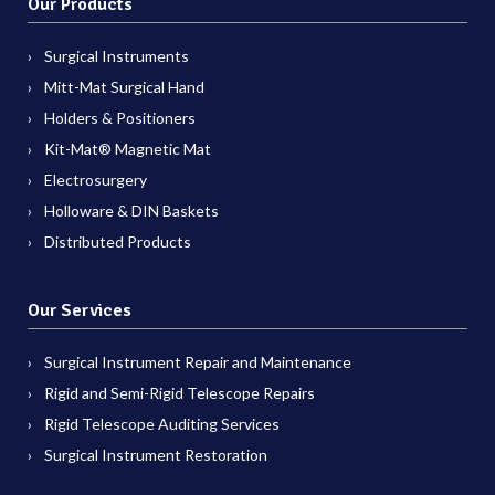
Our Products
Surgical Instruments
Mitt-Mat Surgical Hand
Holders & Positioners
Kit-Mat® Magnetic Mat
Electrosurgery
Holloware & DIN Baskets
Distributed Products
Our Services
Surgical Instrument Repair and Maintenance
Rigid and Semi-Rigid Telescope Repairs
Rigid Telescope Auditing Services
Surgical Instrument Restoration