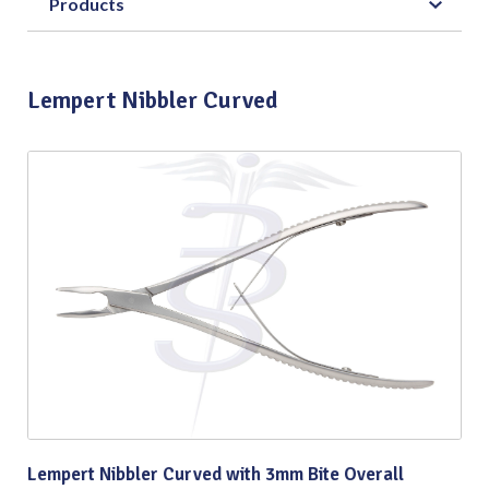
Products
Lempert Nibbler Curved
Lempert Nibbler Curved with 3mm Bite Overall