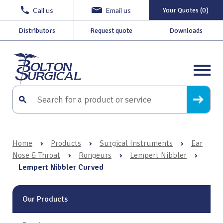
Call us
Email us
Your Quotes (0)
Distributors
Request quote
Downloads
Home
›
Products
›
Surgical Instruments
›
Ear
Nose & Throat
›
Rongeurs
›
Lempert Nibbler
›
Lempert Nibbler Curved
Our Products