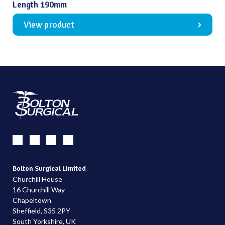
Length 190mm
View product
Bolton Surgical Limited
Churchill House
16 Churchill Way
Chapeltown
Sheffield, S35 2PY
South Yorkshire, UK