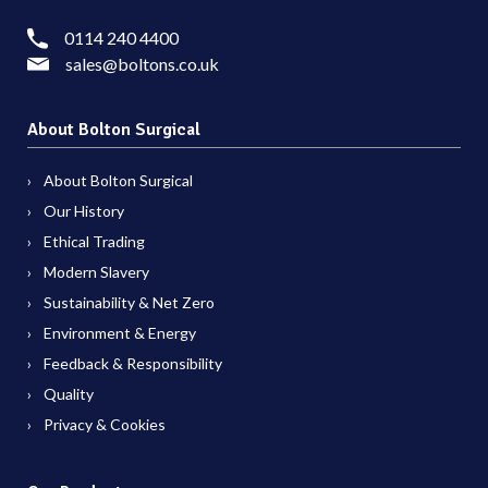
0114 240 4400
sales@boltons.co.uk
About Bolton Surgical
About Bolton Surgical
Our History
Ethical Trading
Modern Slavery
Sustainability & Net Zero
Environment & Energy
Feedback & Responsibility
Quality
Privacy & Cookies