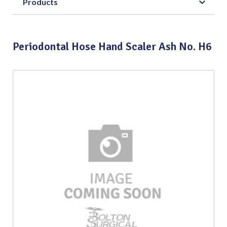
Products
Periodontal Hose Hand Scaler Ash No. H6