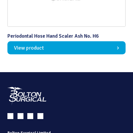
Periodontal Hose Hand Scaler Ash No. H6
View product
Bolton Surgical Limited