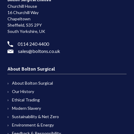
Churchill House
16 Churchill Way
Chapeltown
Sheffield, S35 2PY
South Yorkshire, UK
0114 240 4400
sales@boltons.co.uk
About Bolton Surgical
About Bolton Surgical
Our History
Ethical Trading
Modern Slavery
Sustainability & Net Zero
Environment & Energy
Feedback & Responsibility