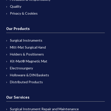
Quality
Privacy & Cookies
Our Products
Surgical Instruments
Mitt-Mat Surgical Hand
Holders & Positioners
Kit-Mat® Magnetic Mat
Electrosurgery
Holloware & DIN Baskets
Distributed Products
Our Services
Surgical Instrument Repair and Maintenance