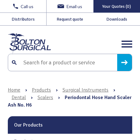
Call us
Email us
Your Quotes (0)
Distributors
Request quote
Downloads
Home
›
Products
›
Surgical Instruments
›
Dental
›
Scalers
›
Periodontal Hose Hand Scaler
Ash No. H6
Our Products