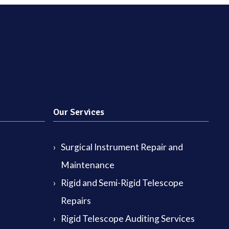
Our Services
Surgical Instrument Repair and
Maintenance
Rigid and Semi-Rigid Telescope
Repairs
Rigid Telescope Auditing Services