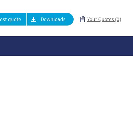
est quote
Downloads
Your Quotes (0)