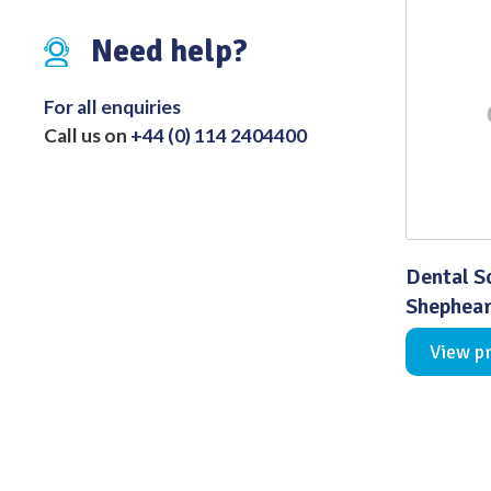
Distributed Products
Need help?
Fibre Light Cables
For all enquiries
Call us on
+44 (0) 114 2404400
Dental S
Shephea
View p