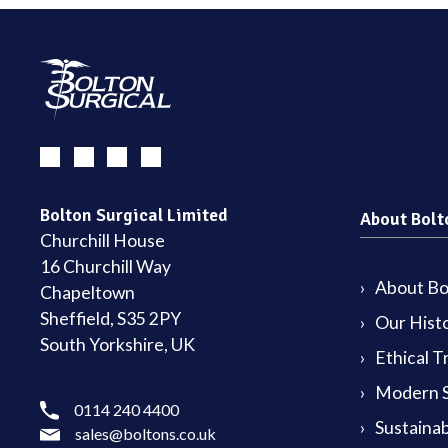
Bolton Surgical Limited
About Bolt
Churchill House
16 Churchill Way
About Bol
Chapeltown
Sheffield, S35 2PY
Our Hist
South Yorkshire, UK
Ethical T
Modern S
0114 240 4400
Sustainab
sales@boltons.co.uk