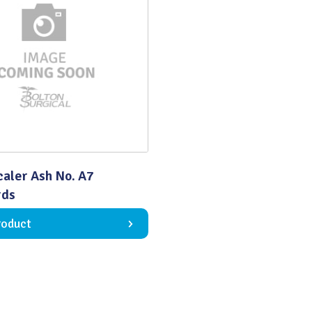
Quality
caler Ash No. A7
rds
roduct