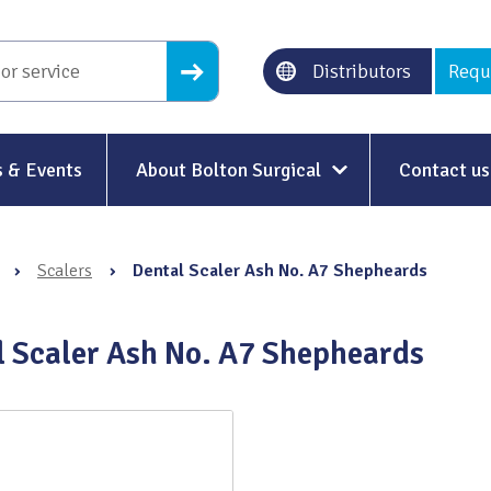
Distributors
Requ
 & Events
About Bolton Surgical
Contact us
About Us
›
Scalers
›
Dental Scaler Ash No. A7 Shepheards
Our History
Ethical Trading
l Scaler Ash No. A7 Shepheards
Modern Slavery
Sustainability & Net-Zero
n
Environment & Energy