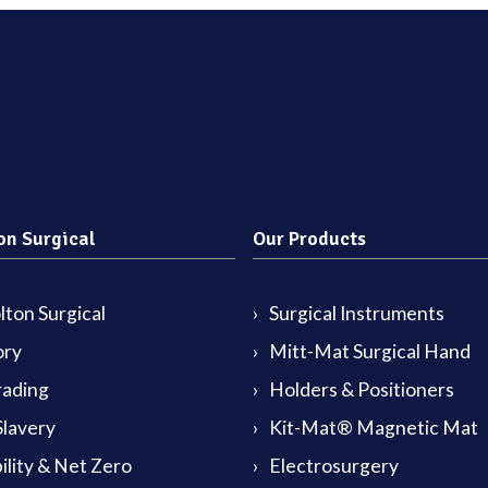
on Surgical
Our Products
ton Surgical
Surgical Instruments
ory
Mitt-Mat Surgical Hand
rading
Holders & Positioners
lavery
Kit-Mat® Magnetic Mat
ility & Net Zero
Electrosurgery