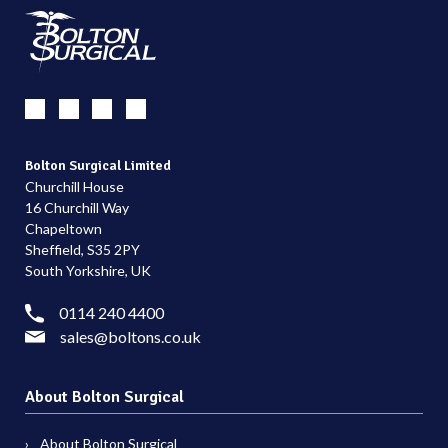
Bolton Surgical Limited
Churchill House
16 Churchill Way
Chapeltown
Sheffield, S35 2PY
South Yorkshire, UK
0114 240 4400
sales@boltons.co.uk
About Bolton Surgical
About Bolton Surgical