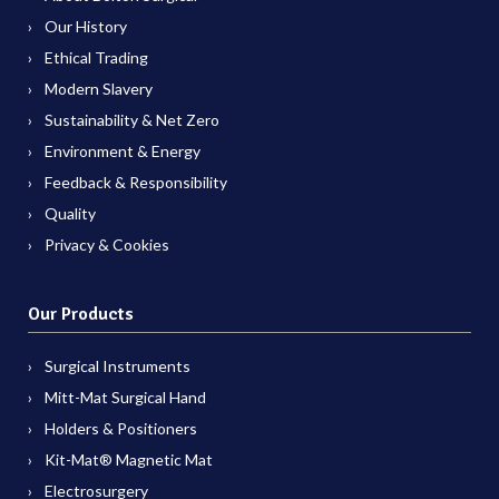
Our History
Ethical Trading
Modern Slavery
Sustainability & Net Zero
Environment & Energy
Feedback & Responsibility
Quality
Privacy & Cookies
Our Products
Surgical Instruments
Mitt-Mat Surgical Hand
Holders & Positioners
Kit-Mat® Magnetic Mat
Electrosurgery