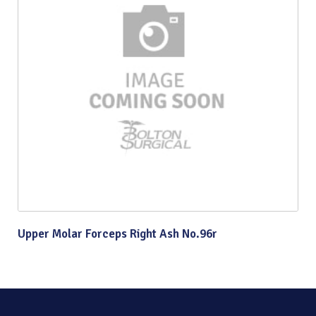
Upper Molar Forceps Right Ash No.96r