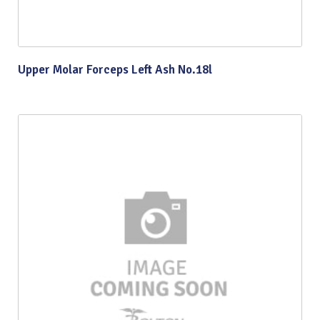
Upper Molar Forceps Left Ash No.18l