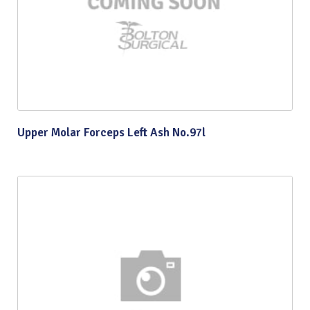
Upper Molar Forceps Left Ash No.97l