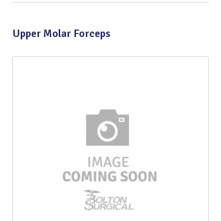
Upper Molar Forceps