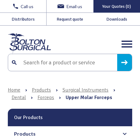
Call us
Email us
Your Quotes (0)
Distributors
Request quote
Downloads
Home
›
Products
›
Surgical Instruments
›
Dental
›
Forceps
›
Upper Molar Forceps
Our Products
Products