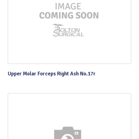
Upper Molar Forceps Right Ash No.17r