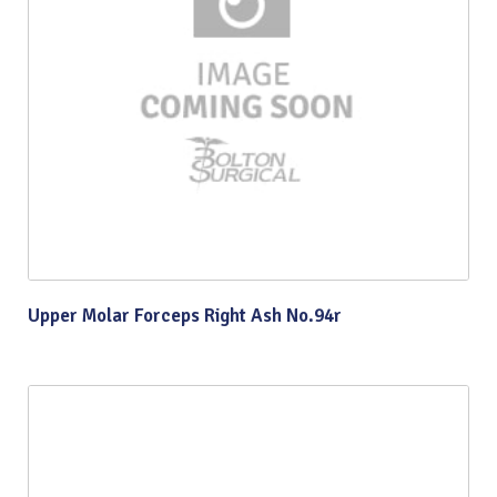
Upper Molar Forceps Right Ash No.94r