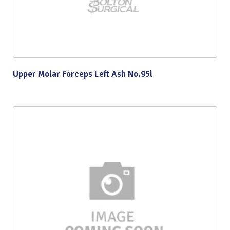
Upper Molar Forceps Left Ash No.95l