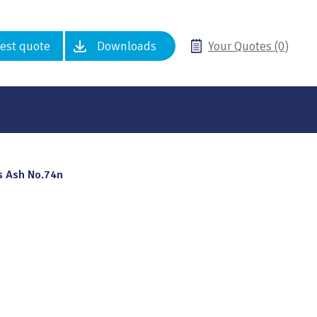
est quote
Downloads
Your Quotes (0)
s Ash No.74n