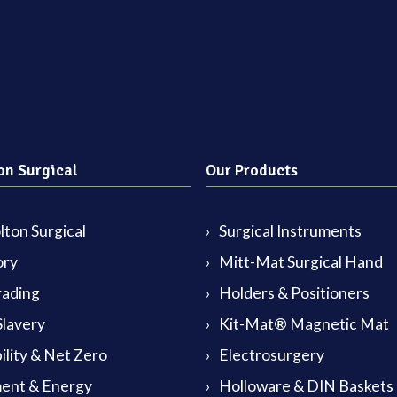
on Surgical
Our Products
ton Surgical
Surgical Instruments
ory
Mitt-Mat Surgical Hand
rading
Holders & Positioners
lavery
Kit-Mat® Magnetic Mat
ility & Net Zero
Electrosurgery
ent & Energy
Holloware & DIN Baskets