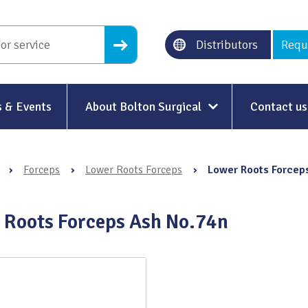
Distributors
Requ
 & Events
About Bolton Surgical
Contact us
About Us
›
Forceps
›
Lower Roots Forceps
›
Lower Roots Forcep
Our History
Ethical Trading
 Roots Forceps Ash No.74n
Modern Slavery
Sustainability & Net-Zero
n
Environment & Energy