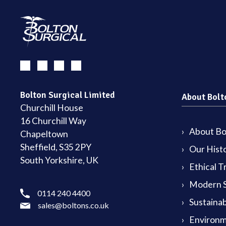
Bolton Surgical Limited
About Bolt
Churchill House
16 Churchill Way
About Bol
Chapeltown
Sheffield, S35 2PY
Our Hist
South Yorkshire, UK
Ethical T
Modern S
0114 240 4400
Sustainab
sales@boltons.co.uk
Environm