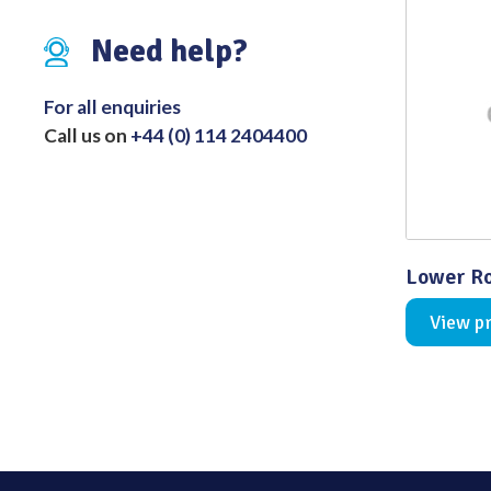
Distributed Products
Need help?
Fibre Light Cables
For all enquiries
Call us on
+44 (0) 114 2404400
Lower Ro
View p