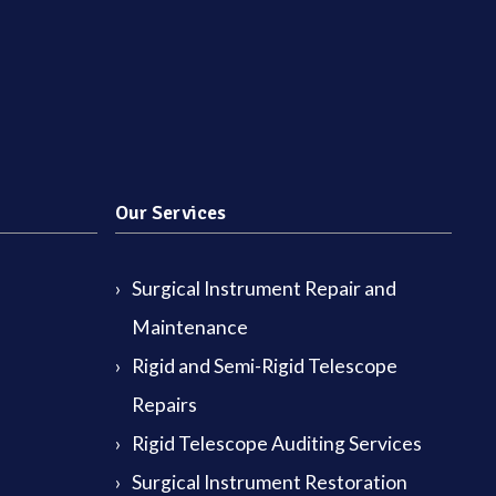
Our Services
Surgical Instrument Repair and
Maintenance
Rigid and Semi-Rigid Telescope
Repairs
Rigid Telescope Auditing Services
Surgical Instrument Restoration