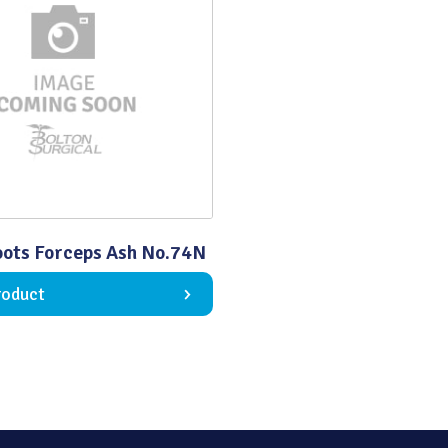
Quality
ots Forceps Ash No.74N
roduct