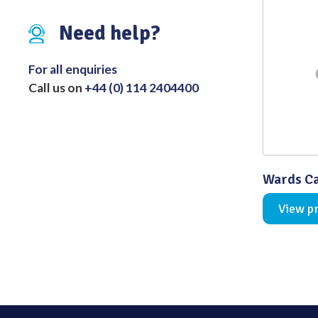
Distributed Products
Need help?
Fibre Light Cables
For all enquiries
Call us on
+44 (0) 114 2404400
Wards Ca
View p