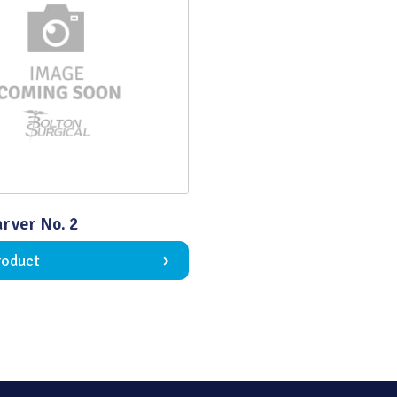
Quality
rver No. 2
roduct