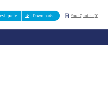
est quote
Downloads
Your Quotes (0)