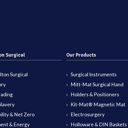
on Surgical
Our Products
ton Surgical
Surgical Instruments
ory
Mitt-Mat Surgical Hand
rading
Holders & Positioners
lavery
Kit-Mat® Magnetic Mat
ility & Net Zero
Electrosurgery
ent & Energy
Holloware & DIN Baskets