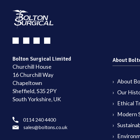
Bolton Surgical Limited
About Bolt
Churchill House
16 Churchill Way
About Bol
Chapeltown
Sheffield, S35 2PY
Our Hist
South Yorkshire, UK
Ethical T
Modern S
0114 240 4400
Sustainab
sales@boltons.co.uk
Environm