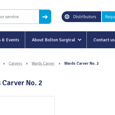
Distributors
Requ
 & Events
About Bolton Surgical
Contact us
About Us
›
Carvers
›
Wards Carver
›
Wards Carver No. 2
Our History
Ethical Trading
 Carver No. 2
Modern Slavery
Sustainability & Net-Zero
n
Environment & Energy