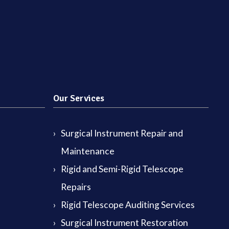
Our Services
Surgical Instrument Repair and
Maintenance
Rigid and Semi-Rigid Telescope
Repairs
Rigid Telescope Auditing Services
Surgical Instrument Restoration