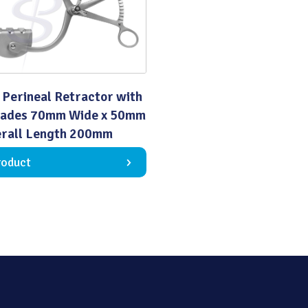
Quality
 Perineal Retractor with
lades 70mm Wide x 50mm
rall Length 200mm
roduct