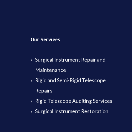
Our Services
Surgical Instrument Repair and
Maintenance
Rigid and Semi-Rigid Telescope
Repairs
Rigid Telescope Auditing Services
Surgical Instrument Restoration