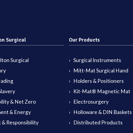
on Surgical
Our Products
ton Surgical
Surgical Instruments
ory
Mitt-Mat Surgical Hand
rading
Holders & Positioners
lavery
Kit-Mat® Magnetic Mat
ility & Net Zero
Electrosurgery
ent & Energy
Holloware & DIN Baskets
 & Responsibility
Distributed Products