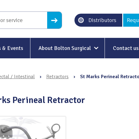
Distributors
Requ
 & Events
About Bolton Surgical
Contact us
About Us
ctal / Intestinal
›
Retractors
›
St Marks Perineal Retract
Our History
Ethical Trading
rks Perineal Retractor
Modern Slavery
Sustainability & Net-Zero
n
Environment & Energy