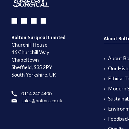
Bolton Surgical Limited
About Bolt
Churchill House
16 Churchill Way
About Bol
Chapeltown
Sheffield, S35 2PY
Our Hist
South Yorkshire, UK
Ethical T
Modern S
0114 240 4400
Sustainab
sales@boltons.co.uk
Environm
Feedback
Quality