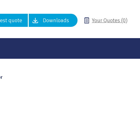
est quote
Downloads
Your Quotes (0)
or