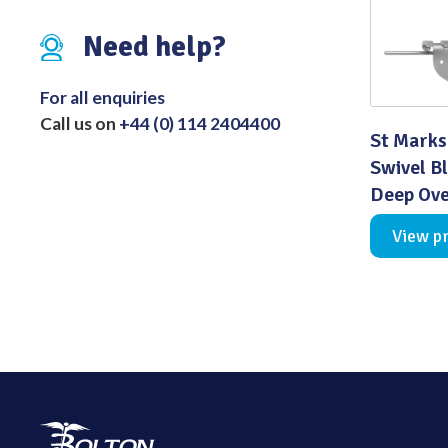
Distributed Products
Need help?
Fibre Light Cables
For all enquiries
Call us on
+44 (0) 114 2404400
St Marks
Swivel B
Deep Ove
View p