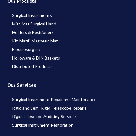
Our Products
Surgical Instruments
Mitt-Mat Surgical Hand
Holders & Positioners
Kit-Mat® Magnetic Mat
Electrosurgery
Holloware & DIN Baskets
Distributed Products
Our Services
Surgical Instrument Repair and Maintenance
Rigid and Semi-Rigid Telescope Repairs
Rigid Telescope Auditing Services
Surgical Instrument Restoration