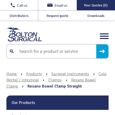
Call us
Email us
Your Quotes (0)
Distributors
Request quote
Downloads
Home
›
Products
›
Surgical Instruments
›
Colo
Rectal / Intestinal
›
Clamps
›
Resano Bowel
Clamp
›
Resano Bowel Clamp Straight
Our Products