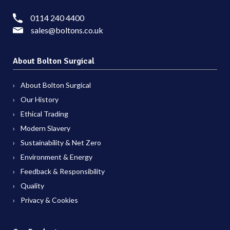
0114 240 4400
sales@boltons.co.uk
About Bolton Surgical
About Bolton Surgical
Our History
Ethical Trading
Modern Slavery
Sustainability & Net Zero
Environment & Energy
Feedback & Responsibility
Quality
Privacy & Cookies