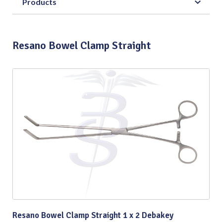
Products
Resano Bowel Clamp Straight
Resano Bowel Clamp Straight 1 x 2 Debakey