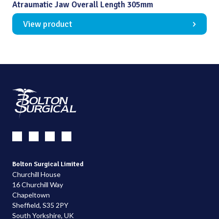
Atraumatic Jaw Overall Length 305mm
View product
Bolton Surgical Limited
Churchill House
16 Churchill Way
Chapeltown
Sheffield, S35 2PY
South Yorkshire, UK