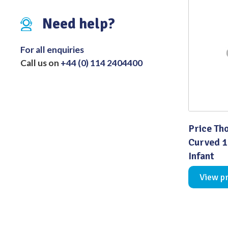
Distributed Products
Need help?
Fibre Light Cables
For all enquiries
Call us on
+44 (0) 114 2404400
Price Th
Curved 
Infant
View p