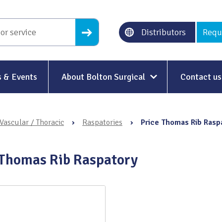
Distributors
Requ
 & Events
About Bolton Surgical
Contact us
About Us
Vascular / Thoracic
›
Raspatories
›
Price Thomas Rib Rasp
Our History
Ethical Trading
 Thomas Rib Raspatory
Modern Slavery
Sustainability & Net-Zero
n
Environment & Energy