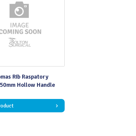
Quality
omas Rib Raspatory
150mm Hollow Handle
roduct