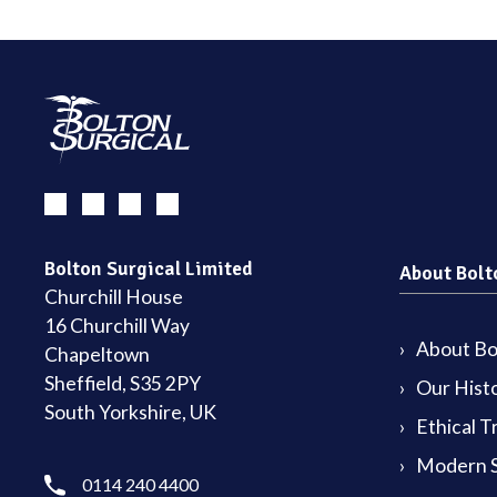
Bolton Surgical Limited
About Bolt
Churchill House
16 Churchill Way
About Bol
Chapeltown
Sheffield, S35 2PY
Our Hist
South Yorkshire, UK
Ethical T
Modern S
0114 240 4400