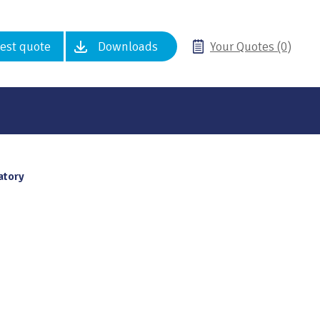
est quote
Downloads
Your Quotes (0)
atory