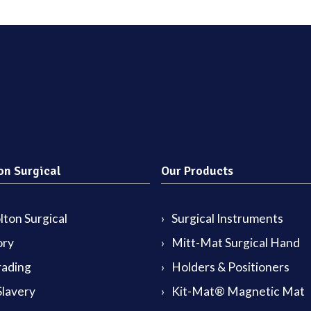
on Surgical
Our Products
ton Surgical
Surgical Instruments
ory
Mitt-Mat Surgical Hand
rading
Holders & Positioners
lavery
Kit-Mat® Magnetic Mat