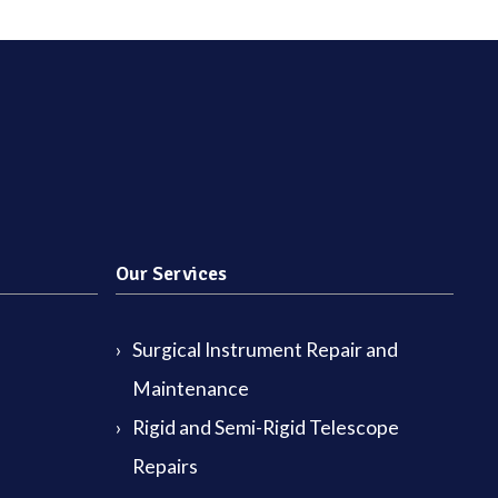
Our Services
Surgical Instrument Repair and
Maintenance
Rigid and Semi-Rigid Telescope
Repairs