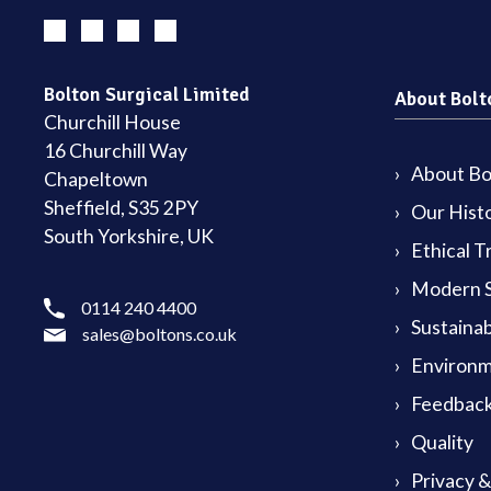
Bolton Surgical Limited
About Bolt
Churchill House
16 Churchill Way
About Bol
Chapeltown
Sheffield, S35 2PY
Our Hist
South Yorkshire, UK
Ethical T
Modern S
0114 240 4400
Sustainab
sales@boltons.co.uk
Environm
Feedback
Quality
Privacy 