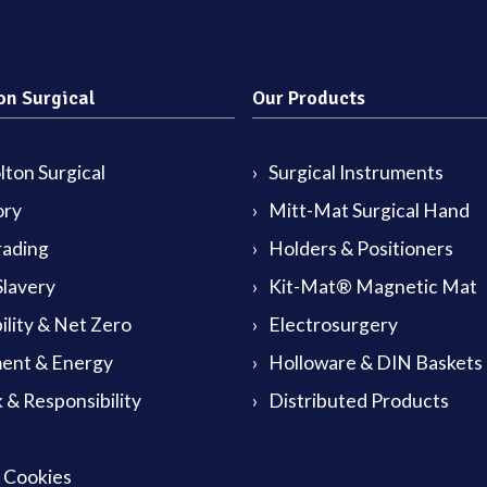
on Surgical
Our Products
ton Surgical
Surgical Instruments
ory
Mitt-Mat Surgical Hand
rading
Holders & Positioners
lavery
Kit-Mat® Magnetic Mat
ility & Net Zero
Electrosurgery
ent & Energy
Holloware & DIN Baskets
 & Responsibility
Distributed Products
& Cookies