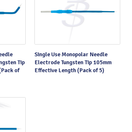
eedle
Single Use Monopolar Needle
ngsten Tip
Electrode Tungsten Tip 105mm
(Pack of
Effective Length (Pack of 5)