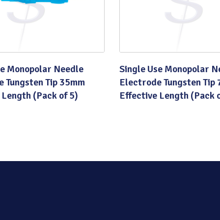
se Monopolar Needle
Single Use Monopolar N
e Tungsten Tip 35mm
Electrode Tungsten Tip
 Length (Pack of 5)
Effective Length (Pack o