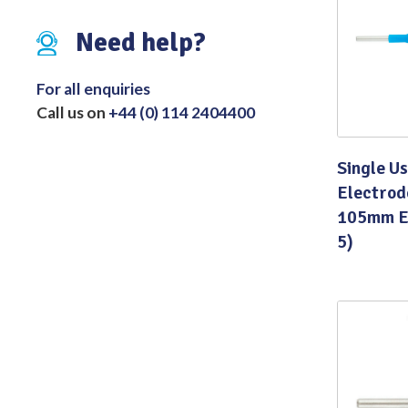
Distributed Products
Need help?
Fibre Light Cables
For all enquiries
Call us on
+44 (0) 114 2404400
Single U
Electrod
105mm Ef
5)