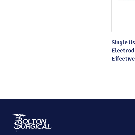
Single U
Electrod
Effective