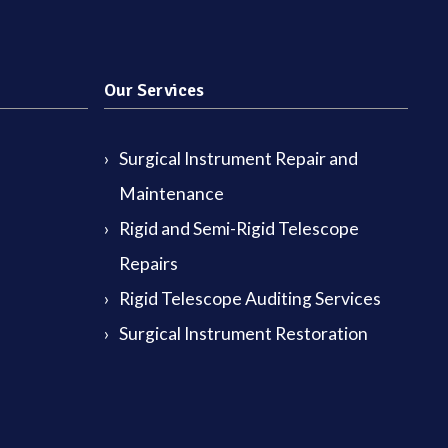
Our Services
Surgical Instrument Repair and
Maintenance
Rigid and Semi-Rigid Telescope
Repairs
Rigid Telescope Auditing Services
Surgical Instrument Restoration