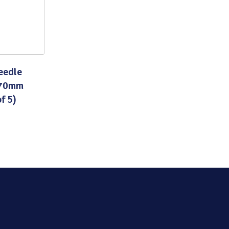
eedle
 70mm
f 5)