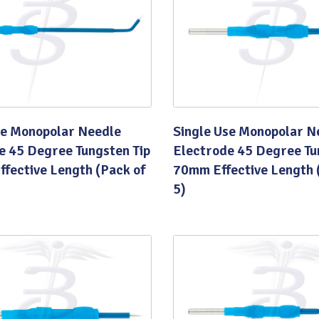
Quality
se Monopolar Needle
Single Use Monopolar N
e 45 Degree Tungsten Tip
Electrode 45 Degree Tu
fective Length (Pack of
70mm Effective Length 
5)