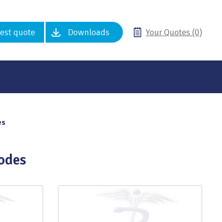
est quote
Downloads
Your Quotes (0)
es
odes