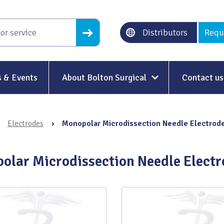
Distributors
Requ
 & Events
About Bolton Surgical
Contact us
About Us
›
Electrodes
›
Monopolar Microdissection Needle Electrod
Our History
Ethical Trading
olar Microdissection Needle Electr
Modern Slavery
Sustainability & Net-Zero
n
Environment & Energy